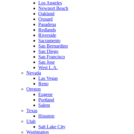
Los Angeles
Newport Beach
Oakland
Oxnard
Pasadena
Redlands
Riverside
Sacramento
San Bernardino
San Diego
San Francisco
San Jose
West L.A.
Nevada
Las Vegas
Reno
Oregon
Eugene
Portland
Salem
Texas
Houston
Utah
Salt Lake City
Washington