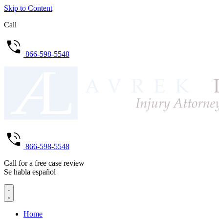
Skip to Content
Call
866-598-5548
866-598-5548
Call for a free case review
Se habla español
Home