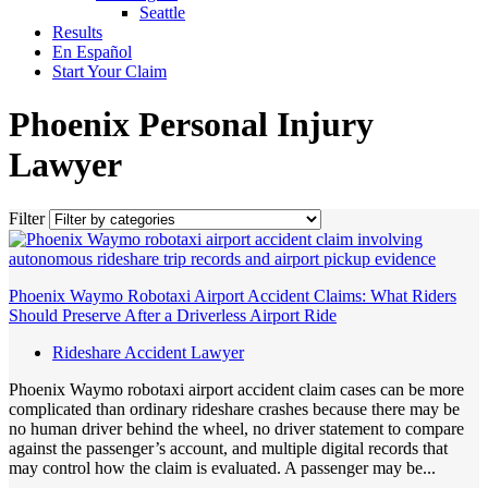
Seattle
Results
En Español
Start Your Claim
Phoenix Personal Injury
Lawyer
Filter
Phoenix Waymo Robotaxi Airport Accident Claims: What Riders
Should Preserve After a Driverless Airport Ride
Rideshare Accident Lawyer
Phoenix Waymo robotaxi airport accident claim cases can be more
complicated than ordinary rideshare crashes because there may be
no human driver behind the wheel, no driver statement to compare
against the passenger’s account, and multiple digital records that
may control how the claim is evaluated. A passenger may be...