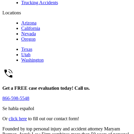
Trucking Accidents
Locations
Arizona
California
Nevada
Oregon
Texas
Utah
Washington
Get a FREE case evaluation today! Call us.
866-598-5548
Se habla español
Or
click here
to fill out our contact form!
Founded by top personal injury and accident attorney Maryam