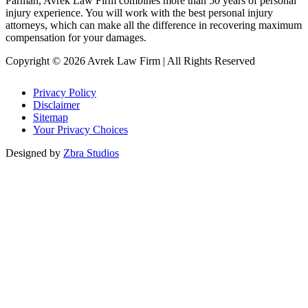
Parman, Avrek Law Firm combines more than 50 years of personal
injury experience. You will work with the best personal injury
attorneys, which can make all the difference in recovering maximum
compensation for your damages.
Copyright © 2026 Avrek Law Firm
|
All Rights Reserved
Privacy Policy
Disclaimer
Sitemap
Your Privacy Choices
Designed by
Zbra Studios
Loading...
Submitting
Please do not refresh your browser