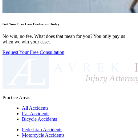
Get Your Free Case Evaluation Today
No win, no fee. What does that mean for you? You only pay us
when we win your case.
Request Your Free Consultation
Practice Areas
All Accidents
Car Accidents
Bicycle Accidents
Pedestrian Accidents
Motorcycle Accidents