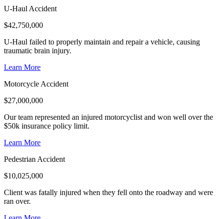
U-Haul Accident
$
42,750,000
U-Haul failed to properly maintain and repair a vehicle, causing
traumatic brain injury.
Learn More
Motorcycle Accident
$
27,000,000
Our team represented an injured motorcyclist and won well over the
$50k insurance policy limit.
Learn More
Pedestrian Accident
$
10,025,000
Client was fatally injured when they fell onto the roadway and were
ran over.
Learn More