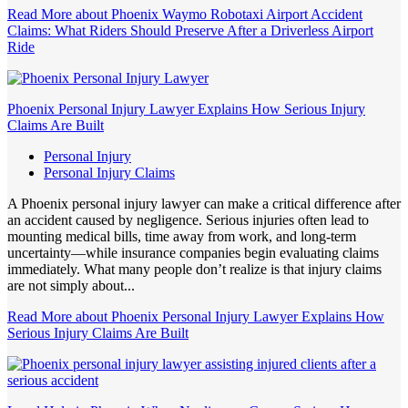
Read More
about Phoenix Waymo Robotaxi Airport Accident
Claims: What Riders Should Preserve After a Driverless Airport
Ride
Phoenix Personal Injury Lawyer Explains How Serious Injury
Claims Are Built
Personal Injury
Personal Injury Claims
A Phoenix personal injury lawyer can make a critical difference after
an accident caused by negligence. Serious injuries often lead to
mounting medical bills, time away from work, and long-term
uncertainty—while insurance companies begin evaluating claims
immediately. What many people don’t realize is that injury claims
are not simply about...
Read More
about Phoenix Personal Injury Lawyer Explains How
Serious Injury Claims Are Built