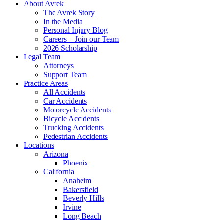
About Avrek
The Avrek Story
In the Media
Personal Injury Blog
Careers – Join our Team
2026 Scholarship
Legal Team
Attorneys
Support Team
Practice Areas
All Accidents
Car Accidents
Motorcycle Accidents
Bicycle Accidents
Trucking Accidents
Pedestrian Accidents
Locations
Arizona
Phoenix
California
Anaheim
Bakersfield
Beverly Hills
Irvine
Long Beach