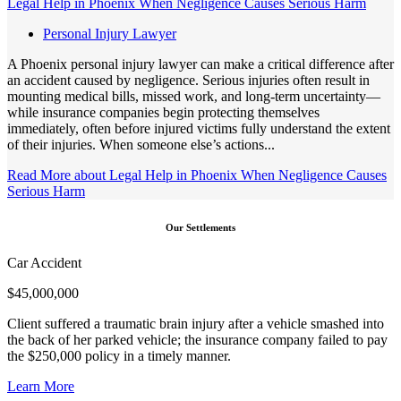
Legal Help in Phoenix When Negligence Causes Serious Harm
Personal Injury Lawyer
A Phoenix personal injury lawyer can make a critical difference after
an accident caused by negligence. Serious injuries often result in
mounting medical bills, missed work, and long-term uncertainty—
while insurance companies begin protecting themselves
immediately, often before injured victims fully understand the extent
of their injuries. When someone else’s actions...
Read More
about Legal Help in Phoenix When Negligence Causes
Serious Harm
Our Settlements
Car Accident
$
45,000,000
Client suffered a traumatic brain injury after a vehicle smashed into
the back of her parked vehicle; the insurance company failed to pay
the $250,000 policy in a timely manner.
Learn More