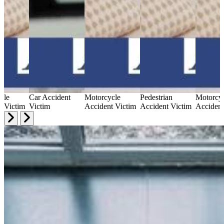
cle
Car Accident
Motorcycle
Pedestrian
Motorcy
t Victim
Victim
Accident Victim
Accident Victim
Accident