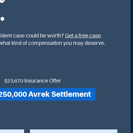
.
ident case could be worth?
Get a free case
what kind of compensation you may deserve.
$23,670 Insurance Offer
250,000 Avrek Settlement