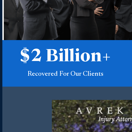
$
2
Billion+
Recovered For Our Clients