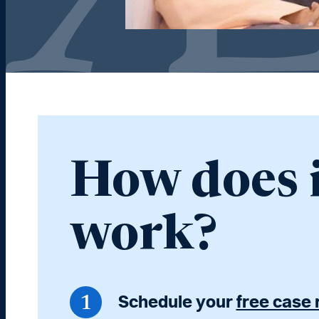
How does 
work?
Schedule your
free case