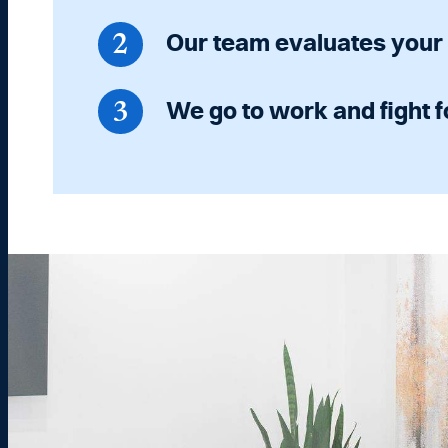
Our team evaluates your
We go to work and fight f