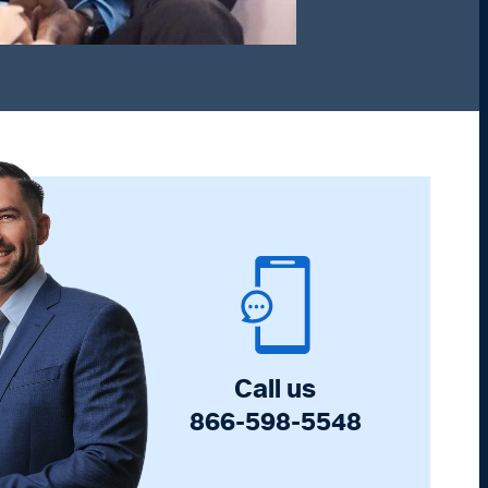
Call us
866-598-5548