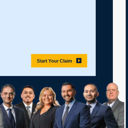
Start Your Claim