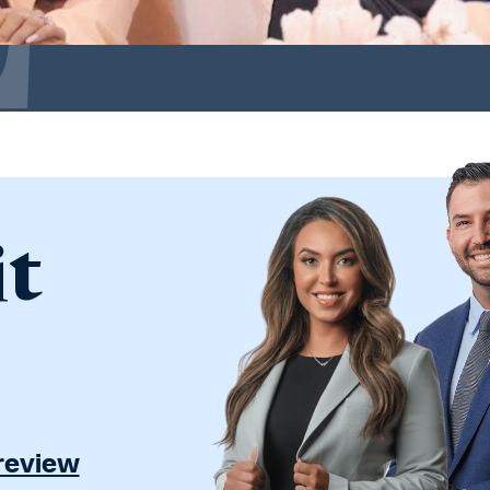
it
 review