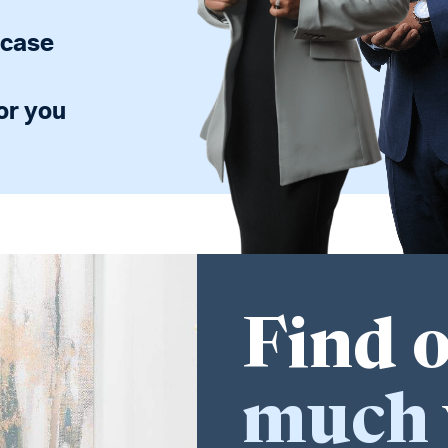
 case
or you
Find 
much