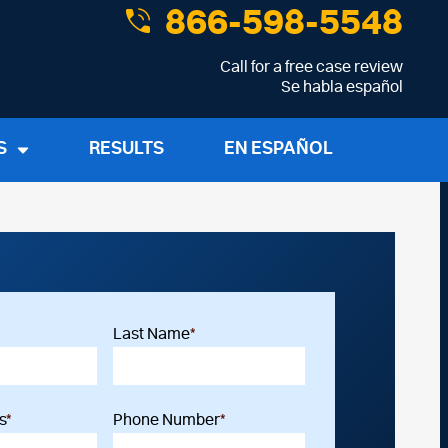
866-598-5548
Call for a free case review
Se habla español
S
RESULTS
EN ESPAÑOL
Last Name
*
s
*
Phone Number
*