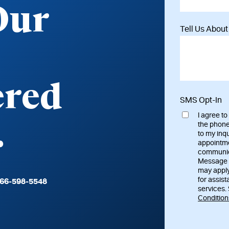
Our
Tell Us Abou
vered
SMS Opt-In
I agree t
.
the phone
to my inq
appointme
communica
Message 
may apply
for assist
66-598-5548
services.
Condition