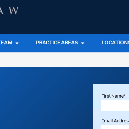
TEAM
PRACTICE AREAS
LOCATION
First Name
*
Email Addres