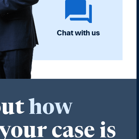
Chat with us
out
how
your case is