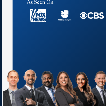
As Seen On