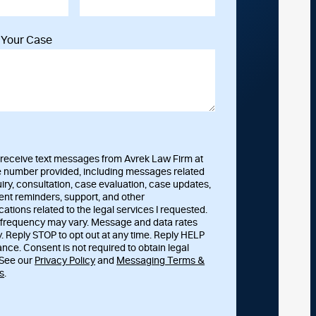
t Your Case
o receive text messages from Avrek Law Firm at
 number provided, including messages related
uiry, consultation, case evaluation, case updates,
nt reminders, support, and other
tions related to the legal services I requested.
frequency may vary. Message and data rates
. Reply STOP to opt out at any time. Reply HELP
ance. Consent is not required to obtain legal
 See our
Privacy Policy
and
Messaging Terms &
s
.