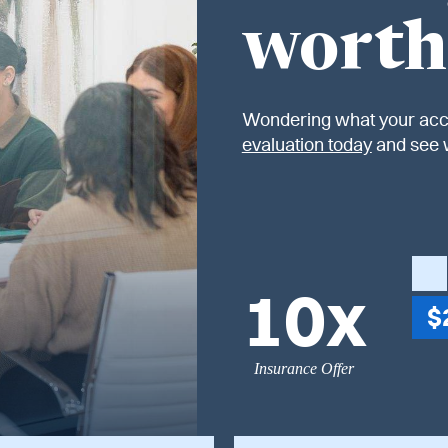
worth
Wondering what your acc
evaluation today
and see 
10x
$
Insurance Offer