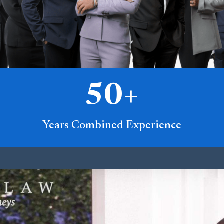
50
+
Years Combined Experience