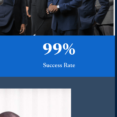
99
%
Success Rate