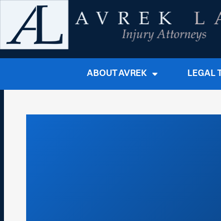
ABOUT AVREK
LEGAL 