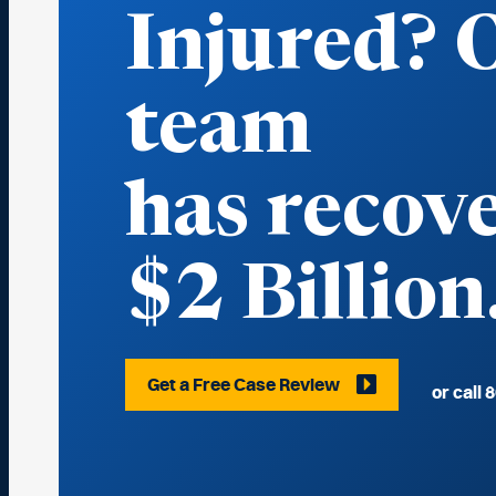
Injured? 
team
has reco
$2 Billion
Get a Free Case Review
or call
8