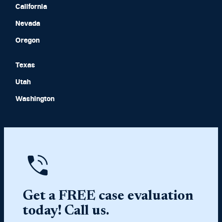
California
Nevada
Oregon
Texas
Utah
Washington
Get a FREE case evaluation
today! Call us.