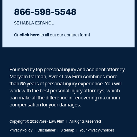
866-598-5548
SE HABLA ESPAÑOL
Or
click here
to fill out our contact form!
Founded by top personal injury and accident attorney
Maryam Parman, Avrek Law Firm combines more
than 50 years of personal injury experience. You will
work with the best personal injury attorneys, which
can make all the difference in recovering maximum
compensation for your damages.
Copyright © 2026 Avrek Law Firm
|
All Rights Reserved
Privacy Policy
Disclaimer
Sitemap
Your Privacy Choices