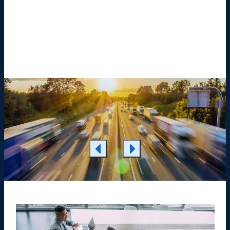
Learn More