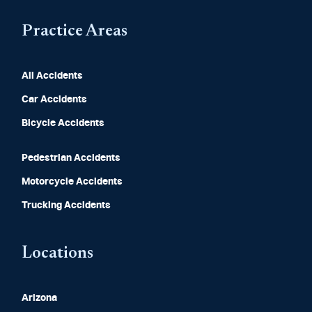
Practice Areas
All Accidents
Car Accidents
Bicycle Accidents
Pedestrian Accidents
Motorcycle Accidents
Trucking Accidents
Locations
Arizona