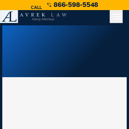
866-598-5548
CALL