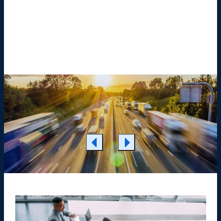
Learn More