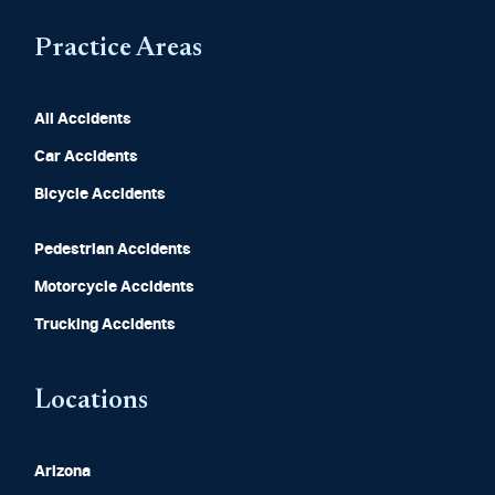
Practice Areas
All Accidents
Car Accidents
Bicycle Accidents
Pedestrian Accidents
Motorcycle Accidents
Trucking Accidents
Locations
Arizona