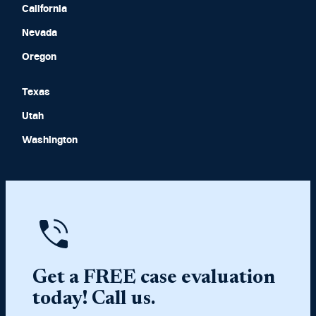
California
Nevada
Oregon
Texas
Utah
Washington
Get a FREE case evaluation
today! Call us.