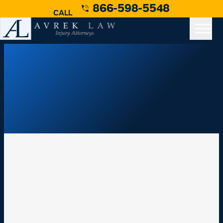
866-598-5548
CALL
Medical Malpractice Case
Medical Malpractice
Personal Injury Law Resources