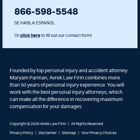
866-598-5548
SE HABLA ESPAÑOL
Or
click here
to fill out our contact form!
Founded by top personal injury and accident attorney
Maryam Parman, Avrek Law Firm combines more
than 50 years of personal injury experience. You will
work with the best personal injury attorneys, which
can make all the difference in recovering maximum
compensation for your damages.
Copyright © 2026 Avrek Law Firm
|
All Rights Reserved
Privacy Policy
Disclaimer
Sitemap
Your Privacy Choices