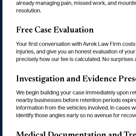
already managing pain, missed work, and mounting 
resolution.
Free Case Evaluation
Your first conversation with Avrek Law Firm costs
injuries, and give you an honest evaluation of your
precisely how our fee is calculated. No surprises 
Investigation and Evidence Pres
We begin building your case immediately upon rete
nearby businesses before retention periods expire
information from the vehicles involved. In cases 
identify those angles early so no avenue for recove
Medical Documentation and Tr