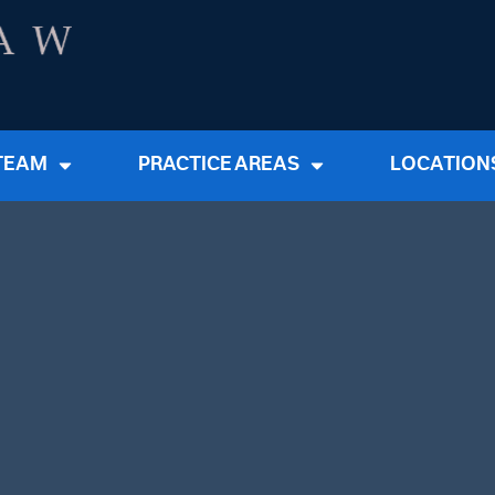
TEAM
PRACTICE AREAS
LOCATION
First Na
Email Ad
Tell Us 