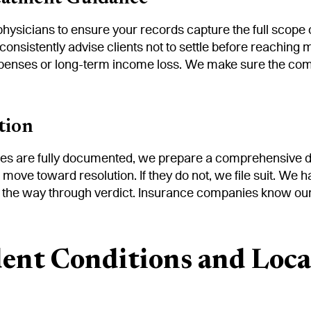
physicians to ensure your records capture the full scope 
 consistently advise clients not to settle before reachi
expenses or long-term income loss. We make sure the com
tion
s are fully documented, we prepare a comprehensive de
we move toward resolution. If they do not, we file suit. We
ll the way through verdict. Insurance companies know our 
ent Conditions and Loca