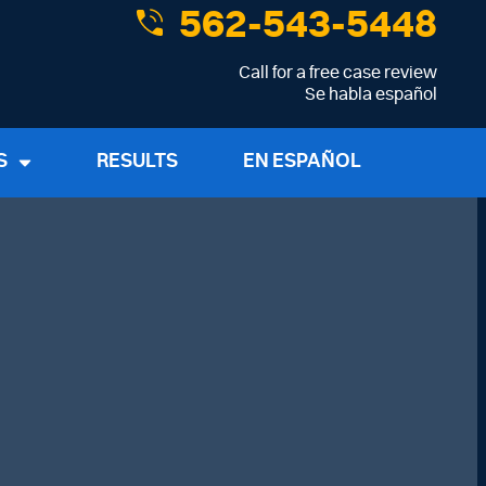
562-543-5448
Call for a free case review
Se habla español
S
RESULTS
EN ESPAÑOL
me
*
Last Name
*
dress
*
Phone Number
*
About Your Case