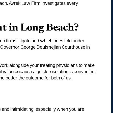
Beach, Avrek Law Firm investigates every
t in Long Beach?
h firms litigate and which ones fold under
t the Governor George Deukmejian Courthouse in
d work alongside your treating physicians to make
ual value because a quick resolution is convenient
the better the outcome for both of us.
 and intimidating, especially when you are