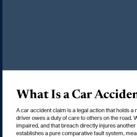
What Is a Car Accide
A car accident claim is a legal action that holds a
driver owes a duty of care to others on the road. W
impaired, and that breach directly injures another
establishes a pure comparative fault system, mea