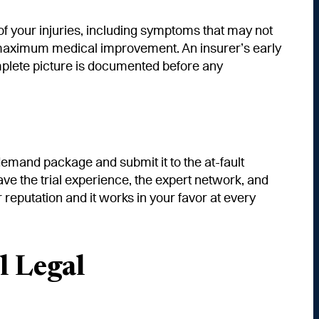
of your injuries, including symptoms that may not
ng maximum medical improvement. An insurer’s early
plete picture is documented before any
mand package and submit it to the at-fault
 have the trial experience, the expert network, and
reputation and it works in your favor at every
l Legal