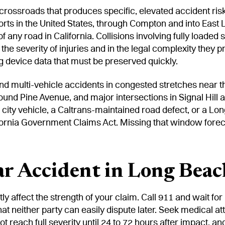
ossroads that produces specific, elevated accident risk
ports in the United States, through Compton and into East
 any road in California. Collisions involving fully loaded
the severity of injuries and in the legal complexity they p
ng device data that must be preserved quickly.
d multi-vehicle accidents in congested stretches near th
d Pine Avenue, and major intersections in Signal Hill a
city vehicle, a Caltrans-maintained road defect, or a Lo
ifornia Government Claims Act. Missing that window forec
ar Accident in Long Beac
tly affect the strength of your claim. Call 911 and wait fo
hat neither party can easily dispute later. Seek medical 
ot reach full severity until 24 to 72 hours after impact, a