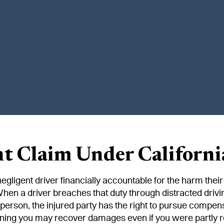
nt Claim Under Californ
 negligent driver financially accountable for the harm the
hen a driver breaches that duty through distracted driving
 person, the injured party has the right to pursue compens
ning you may recover damages even if you were partly res