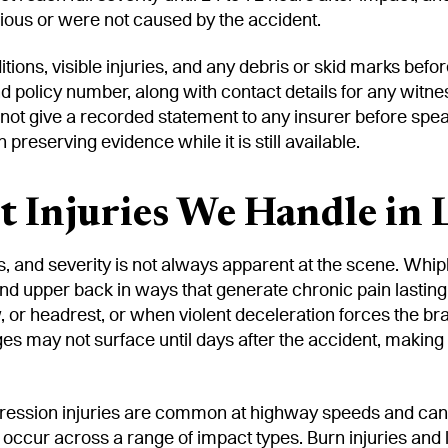
rious or were not caused by the accident.
ions, visible injuries, and any debris or skid marks before
d policy number, along with contact details for any witne
 not give a recorded statement to any insurer before spe
reserving evidence while it is still available.
 Injuries We Handle in 
 and severity is not always apparent at the scene. Whipla
and upper back in ways that generate chronic pain lastin
 or headrest, or when violent deceleration forces the b
s may not surface until days after the accident, making
ression injuries are common at highway speeds and can p
occur across a range of impact types. Burn injuries and