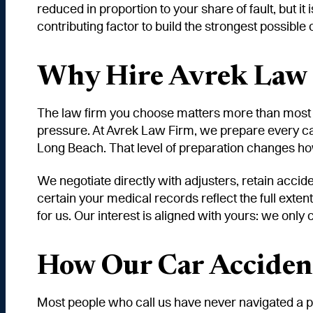
reduced in proportion to your share of fault, but i
contributing factor to build the strongest possibl
Why Hire Avrek Law F
The law firm you choose matters more than most a
pressure. At Avrek Law Firm, we prepare every car 
Long Beach. That level of preparation changes how
We negotiate directly with adjusters, retain accid
certain your medical records reflect the full exten
for us. Our interest is aligned with yours: we only
How Our Car Acciden
Most people who call us have never navigated a p