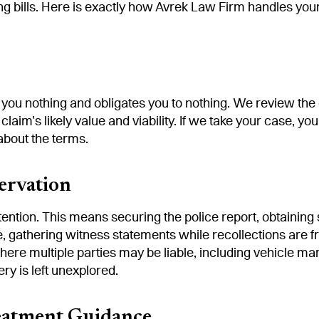
bills. Here is exactly how Avrek Law Firm handles your ca
 you nothing and obligates you to nothing. We review th
 claim’s likely value and viability. If we take your case, 
about the terms.
ervation
ntion. This means securing the police report, obtaining 
, gathering witness statements while recollections are f
where multiple parties may be liable, including vehicle 
ry is left unexplored.
eatment Guidance