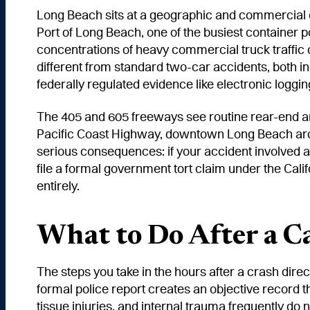
Long Beach sits at a geographic and commercial cr
Port of Long Beach, one of the busiest container 
concentrations of heavy commercial truck traffic of
different from standard two-car accidents, both in 
federally regulated evidence like electronic loggi
The 405 and 605 freeways see routine rear-end an
Pacific Coast Highway, downtown Long Beach aroun
serious consequences: if your accident involved a 
file a formal government tort claim under the Cal
entirely.
What to Do After a C
The steps you take in the hours after a crash direc
formal police report creates an objective record t
tissue injuries, and internal trauma frequently do n