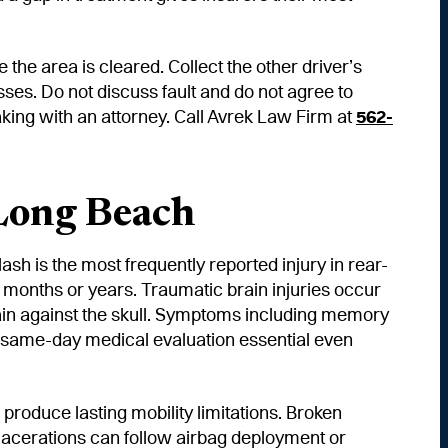
 the area is cleared. Collect the other driver’s
sses. Do not discuss fault and do not agree to
aking with an attorney. Call Avrek Law Firm at
562-
Long Beach
sh is the most frequently reported injury in rear-
g months or years. Traumatic brain injuries occur
rain against the skull. Symptoms including memory
 same-day medical evaluation essential even
roduce lasting mobility limitations. Broken
 lacerations can follow airbag deployment or