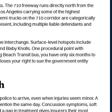
s. The 710 freeway runs directly north from the
 Los Angeles carrying some of the highest
 semi-trucks on the 710 corridor are categorically
resent, including multiple liable defendants and
e interchange. Surface-level hotspots include
nd Bixby Knolls. One procedural point with
ng Beach Transit bus, you have only six months to
loses your right to sue the government entity
h
r police to arrive, even when injuries seem minor. A
attention the same day. Concussion symptoms, soft
nd a gap in treatment gives insurers their most