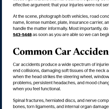
effective argument: that your injuries were not se
At the scene, photograph both vehicles, road condit
name, license number, plate, insurance carrier, an
handle the matter informally. Most importantly, do
543-5448
as soon as you are able so we can begin p
Common Car Accident
Car accidents produce a wide spectrum of injuries,
end collisions, damaging soft tissues of the neck 
when the head strikes the steering wheel, window,
problems, persistent headaches, and mood change
when you feel functional.
Spinal fractures, herniated discs, and nerve comp
bones, torn ligaments, and internal organ damage 