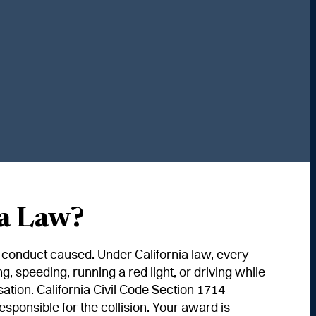
Start Your Claim
ia Law?
ir conduct caused. Under California law, every
, speeding, running a red light, or driving while
ation. California Civil Code Section 1714
ponsible for the collision. Your award is