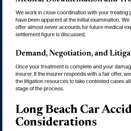
We work in close coordination with your treating 
have been apparent at the initial examination. We
offer almost never accounts for future medical 
settlement figure is discussed.
Demand, Negotiation, and Litiga
Once your treatment is complete and your damage
insurer. If the insurer responds with a fair offer, 
the litigation resources to take contested cases a
stage of the process.
Long Beach Car Accid
Considerations