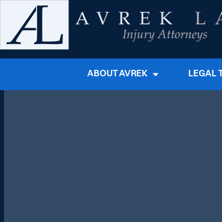
ABOUT AVREK
LEGAL 