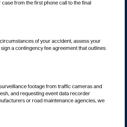
se from the first phone call to the final
e circumstances of your accident, assess your
you sign a contingency fee agreement that outlines
surveillance footage from traffic cameras and
resh, and requesting event data recorder
manufacturers or road maintenance agencies, we