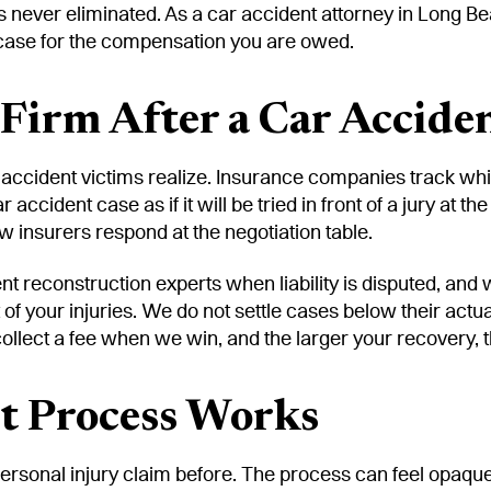
t is never eliminated. As a car accident attorney in Long 
e case for the compensation you are owed.
irm After a Car Acciden
ccident victims realize. Insurance companies track whic
accident case as if it will be tried in front of a jury a
 insurers respond at the negotiation table.
ent reconstruction experts when liability is disputed, an
t of your injuries. We do not settle cases below their act
 collect a fee when we win, and the larger your recovery, 
t Process Works
ersonal injury claim before. The process can feel opaque