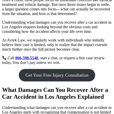
treatment and vehicle damage. But once those issues begin to settle,
a larger question comes into focus—what can actually be recovered
from the situation, and how is that determined?
Understanding what damages can you recover after a car accident in
Los Angeles requires looking beyond the obvious costs and
considering how the accident affects your life over time.
At Avrek Law, we regularly work with individuals who initially
believe their case is limited, only to realize that the impact extends
much further once the full picture becomes clear.
Call
866-598-5548
, start a chat, or request a free case review
today. You don’t pay unless we win.
Get Your Free Injury Consultation
What Damages Can You Recover After a
Car Accident in Los Angeles Explained
Understanding what damages can you recover after a car accident in
Los Angeles starts with recognizing that compensation is not limited