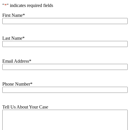
"
*
" indicates required fields
First Name
*
Last Name
*
Email Address
*
Phone Number
*
Tell Us About Your Case