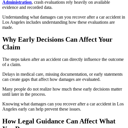
Administration
, crash evaluations rely heavily on available
evidence and recorded data.
Understanding what damages can you recover after a car accident in
Los Angeles includes understanding how these evaluations are
made.
Why Early Decisions Can Affect Your
Claim
The steps taken after an accident can directly influence the outcome
of a claim.
Delays in medical care, missing documentation, or early statements
can create gaps that affect how damages are evaluated.
Many people do not realize how much these early decisions matter
until later in the process.
Knowing what damages can you recover after a car accident in Los
Angeles early can help prevent these issues.
How Legal Guidance Can Affect What