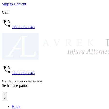
Skip to Content
Call
866-598-5548
866-598-5548
Call for a free case review
Se habla español
Home