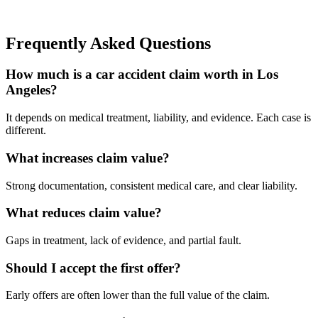
Frequently Asked Questions
How much is a car accident claim worth in Los
Angeles?
It depends on medical treatment, liability, and evidence. Each case is
different.
What increases claim value?
Strong documentation, consistent medical care, and clear liability.
What reduces claim value?
Gaps in treatment, lack of evidence, and partial fault.
Should I accept the first offer?
Early offers are often lower than the full value of the claim.