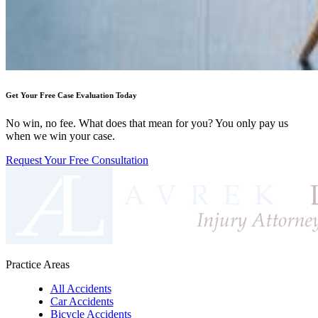
Get Your Free Case Evaluation Today
No win, no fee. What does that mean for you? You only pay us
when we win your case.
Request Your Free Consultation
Practice Areas
All Accidents
Car Accidents
Bicycle Accidents