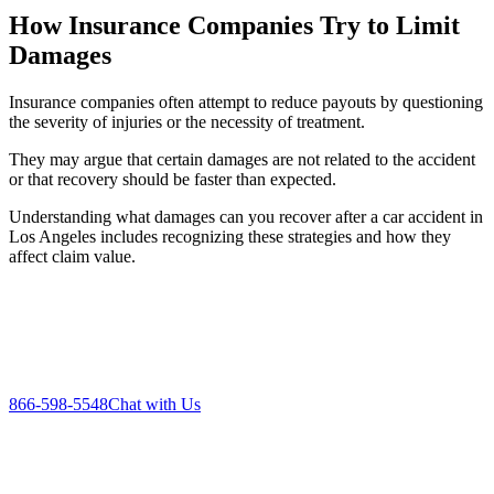
How Insurance Companies Try to Limit
Damages
Insurance companies often attempt to reduce payouts by questioning
the severity of injuries or the necessity of treatment.
They may argue that certain damages are not related to the accident
or that recovery should be faster than expected.
Understanding what damages can you recover after a car accident in
Los Angeles includes recognizing these strategies and how they
affect claim value.
866-598-5548
Chat with Us