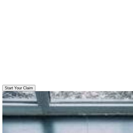
Start Your Claim