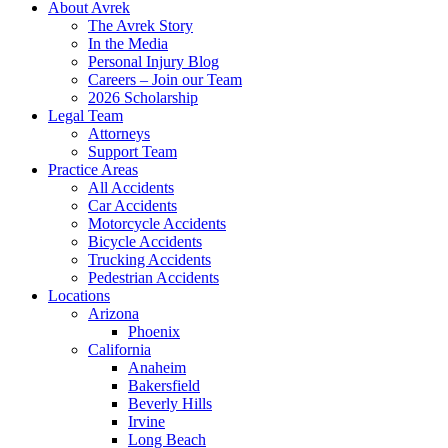
About Avrek
The Avrek Story
In the Media
Personal Injury Blog
Careers – Join our Team
2026 Scholarship
Legal Team
Attorneys
Support Team
Practice Areas
All Accidents
Car Accidents
Motorcycle Accidents
Bicycle Accidents
Trucking Accidents
Pedestrian Accidents
Locations
Arizona
Phoenix
California
Anaheim
Bakersfield
Beverly Hills
Irvine
Long Beach