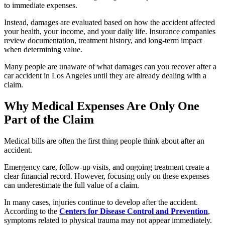
to immediate expenses.
Instead, damages are evaluated based on how the accident affected
your health, your income, and your daily life. Insurance companies
review documentation, treatment history, and long-term impact
when determining value.
Many people are unaware of what damages can you recover after a
car accident in Los Angeles until they are already dealing with a
claim.
Why Medical Expenses Are Only One
Part of the Claim
Medical bills are often the first thing people think about after an
accident.
Emergency care, follow-up visits, and ongoing treatment create a
clear financial record. However, focusing only on these expenses
can underestimate the full value of a claim.
In many cases, injuries continue to develop after the accident.
According to the
Centers for Disease Control and Prevention
,
symptoms related to physical trauma may not appear immediately.