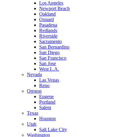
Los Angeles
Newport Beach
Oakland
Oxnard
Pasadena
Redlands
Riverside
Sacramento
San Bernardino
San Diego
San Francisco
San Jose
West L.A.
Nevada
Las Vegas
Reno
Oregon
Eugene
Portland
Salem
Texas
Houston
Utah
Salt Lake City
Washington