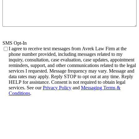
SMS Opt-In
I agree to receive text messages from Avrek Law Firm at the
phone number provided, including messages related to my
inquiry, consultation, case evaluation, case updates, appointment
reminders, support, and other communications related to the legal
services I requested. Message frequency may vary. Message and
data rates may apply. Reply STOP to opt out at any time. Reply
HELP for assistance. Consent is not required to obtain legal
services. See our
Privacy Policy
and
Messaging Terms &
Conditions
.