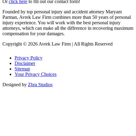
Or
click here
to fill out our contact form!
Founded by top personal injury and accident attorney Maryam
Parman, Avrek Law Firm combines more than 50 years of personal
injury experience. You will work with the best personal injury
attorneys, which can make all the difference in recovering maximum
compensation for your damages.
Copyright © 2026 Avrek Law Firm
|
All Rights Reserved
Privacy Policy
Disclaimer
Sitemap
Your Privacy Choices
Designed by
Zbra Studios
Loading...
Submitting
Please do not refresh your browser