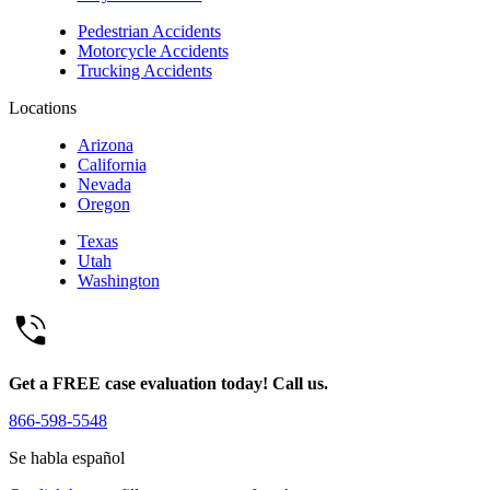
Pedestrian Accidents
Motorcycle Accidents
Trucking Accidents
Locations
Arizona
California
Nevada
Oregon
Texas
Utah
Washington
Get a FREE case evaluation today! Call us.
866-598-5548
Se habla español