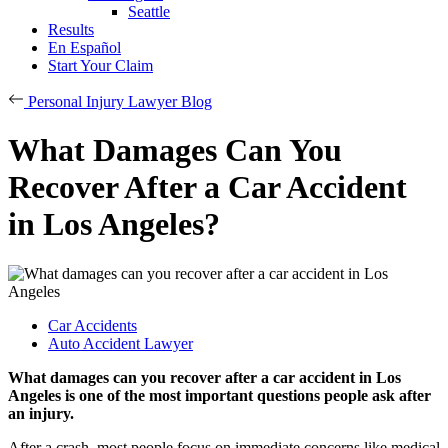
Seattle
Results
En Español
Start Your Claim
Personal Injury Lawyer Blog
What Damages Can You
Recover After a Car Accident
in Los Angeles?
Car Accidents
Auto Accident Lawyer
What damages can you recover after a car accident in Los
Angeles is one of the most important questions people ask after
an injury.
After a crash, most people focus on immediate concerns like medical