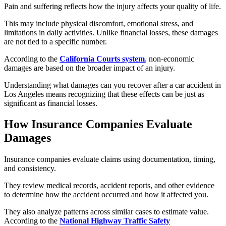
Pain and suffering reflects how the injury affects your quality of life.
This may include physical discomfort, emotional stress, and
limitations in daily activities. Unlike financial losses, these damages
are not tied to a specific number.
According to the
California Courts system
, non-economic
damages are based on the broader impact of an injury.
Understanding what damages can you recover after a car accident in
Los Angeles means recognizing that these effects can be just as
significant as financial losses.
How Insurance Companies Evaluate
Damages
Insurance companies evaluate claims using documentation, timing,
and consistency.
They review medical records, accident reports, and other evidence
to determine how the accident occurred and how it affected you.
They also analyze patterns across similar cases to estimate value.
According to the
National Highway Traffic Safety