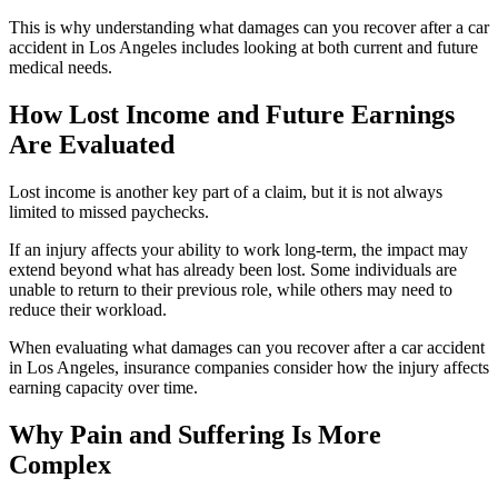
This is why understanding what damages can you recover after a car
accident in Los Angeles includes looking at both current and future
medical needs.
How Lost Income and Future Earnings
Are Evaluated
Lost income is another key part of a claim, but it is not always
limited to missed paychecks.
If an injury affects your ability to work long-term, the impact may
extend beyond what has already been lost. Some individuals are
unable to return to their previous role, while others may need to
reduce their workload.
When evaluating what damages can you recover after a car accident
in Los Angeles, insurance companies consider how the injury affects
earning capacity over time.
Why Pain and Suffering Is More
Complex