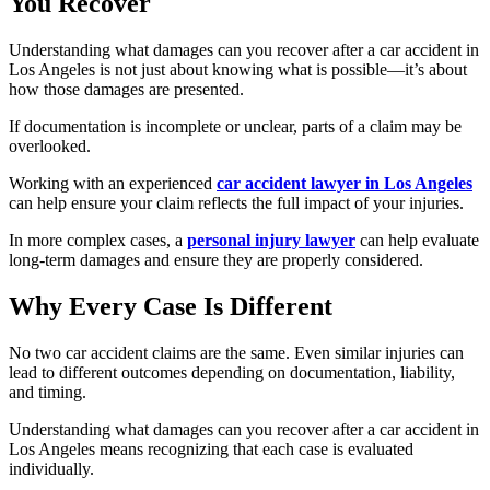
You Recover
Understanding what damages can you recover after a car accident in
Los Angeles is not just about knowing what is possible—it’s about
how those damages are presented.
If documentation is incomplete or unclear, parts of a claim may be
overlooked.
Working with an experienced
car accident lawyer in Los Angeles
can help ensure your claim reflects the full impact of your injuries.
In more complex cases, a
personal injury lawyer
can help evaluate
long-term damages and ensure they are properly considered.
Why Every Case Is Different
No two car accident claims are the same. Even similar injuries can
lead to different outcomes depending on documentation, liability,
and timing.
Understanding what damages can you recover after a car accident in
Los Angeles means recognizing that each case is evaluated
individually.