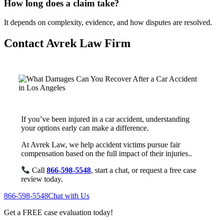
How long does a claim take?
It depends on complexity, evidence, and how disputes are resolved.
Contact Avrek Law Firm
If you’ve been injured in a car accident, understanding
your options early can make a difference.
At Avrek Law, we help accident victims pursue fair
compensation based on the full impact of their injuries..
Call
866-598-5548
, start a chat, or request a free case
review today.
866-598-5548
Chat with Us
Get a FREE case evaluation today!