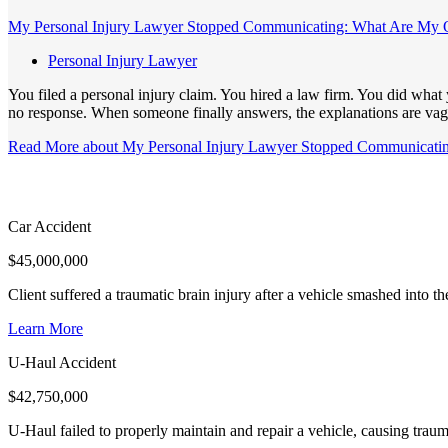
My Personal Injury Lawyer Stopped Communicating: What Are My 
Personal Injury Lawyer
You filed a personal injury claim. You hired a law firm. You did wha
no response. When someone finally answers, the explanations are vagu
Read More
about My Personal Injury Lawyer Stopped Communicati
Car Accident
$
45,000,000
Client suffered a traumatic brain injury after a vehicle smashed into 
Learn More
U-Haul Accident
$
42,750,000
U-Haul failed to properly maintain and repair a vehicle, causing trauma