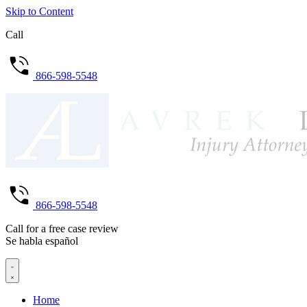
Skip to Content
Call
866-598-5548
866-598-5548
Call for a free case review
Se habla español
Home