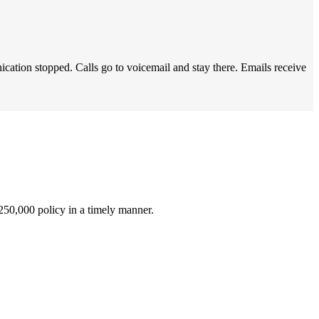
ation stopped. Calls go to voicemail and stay there. Emails receive
$250,000 policy in a timely manner.