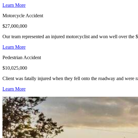
Learn More
Motorcycle Accident
$
27,000,000
Our team represented an injured motorcyclist and won well over the $
Learn More
Pedestrian Accident
$
10,025,000
Client was fatally injured when they fell onto the roadway and were r
Learn More