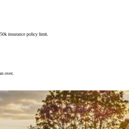
50k insurance policy limit.
an over.