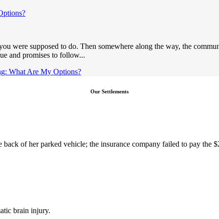
Options?
t you were supposed to do. Then somewhere along the way, the communic
e and promises to follow...
ng: What Are My Options?
Our Settlements
the back of her parked vehicle; the insurance company failed to pay the 
tic brain injury.