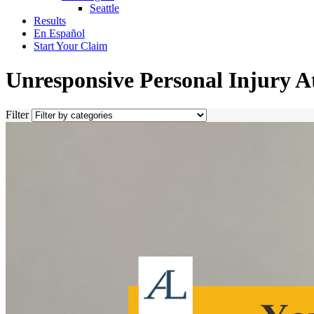
Seattle
Results
En Español
Start Your Claim
Unresponsive Personal Injury A
Filter