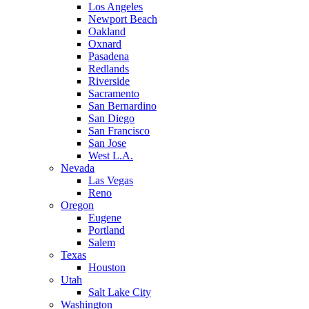
Los Angeles
Newport Beach
Oakland
Oxnard
Pasadena
Redlands
Riverside
Sacramento
San Bernardino
San Diego
San Francisco
San Jose
West L.A.
Nevada
Las Vegas
Reno
Oregon
Eugene
Portland
Salem
Texas
Houston
Utah
Salt Lake City
Washington