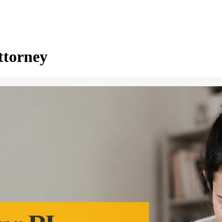
ttorney