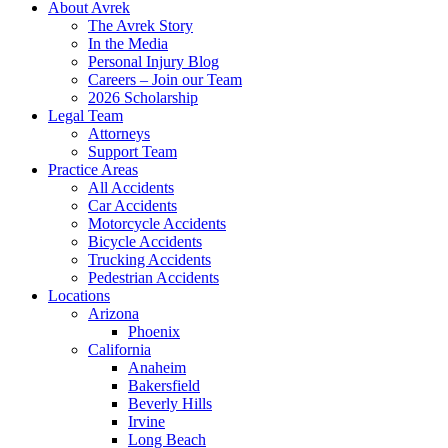
About Avrek
The Avrek Story
In the Media
Personal Injury Blog
Careers – Join our Team
2026 Scholarship
Legal Team
Attorneys
Support Team
Practice Areas
All Accidents
Car Accidents
Motorcycle Accidents
Bicycle Accidents
Trucking Accidents
Pedestrian Accidents
Locations
Arizona
Phoenix
California
Anaheim
Bakersfield
Beverly Hills
Irvine
Long Beach