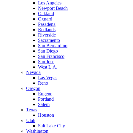
Los Angeles
Newport Beach
Oakland
Oxnard
Pasadena
Redlands
Riverside
Sacramento
San Bernardino
San Diego
San Francisco
San Jose
West L.A.
Nevada
Las Vegas
Reno
Oregon
Eugene
Portland
Salem
Texas
Houston
Utah
Salt Lake City
Washington