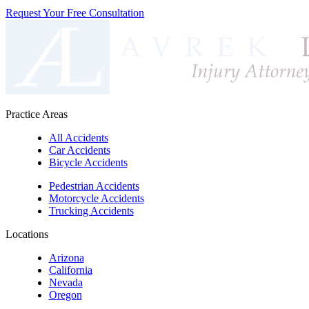
Request Your Free Consultation
Practice Areas
All Accidents
Car Accidents
Bicycle Accidents
Pedestrian Accidents
Motorcycle Accidents
Trucking Accidents
Locations
Arizona
California
Nevada
Oregon