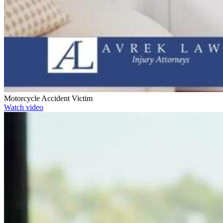
Motorcycle Accident Victim
Watch video