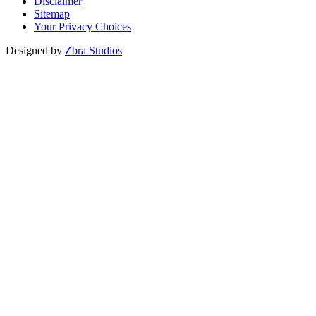
Disclaimer
Sitemap
Your Privacy Choices
Designed by
Zbra Studios
Loading...
Submitting
Please do not refresh your browser