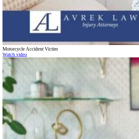
Motorcycle Accident Victim
Watch video