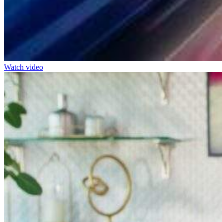
Watch video