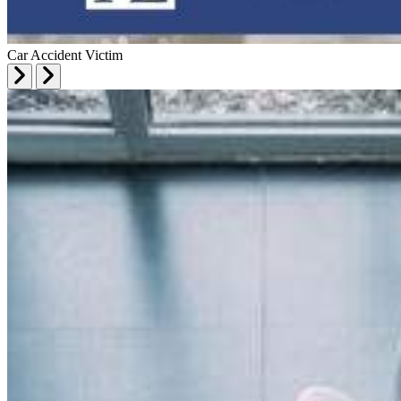
Car Accident Victim