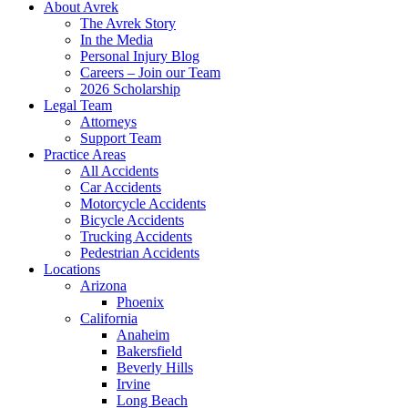
About Avrek
The Avrek Story
In the Media
Personal Injury Blog
Careers – Join our Team
2026 Scholarship
Legal Team
Attorneys
Support Team
Practice Areas
All Accidents
Car Accidents
Motorcycle Accidents
Bicycle Accidents
Trucking Accidents
Pedestrian Accidents
Locations
Arizona
Phoenix
California
Anaheim
Bakersfield
Beverly Hills
Irvine
Long Beach