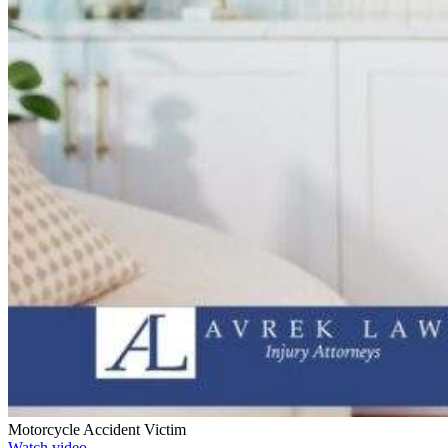
Motorcycle Accident Victim
Watch video