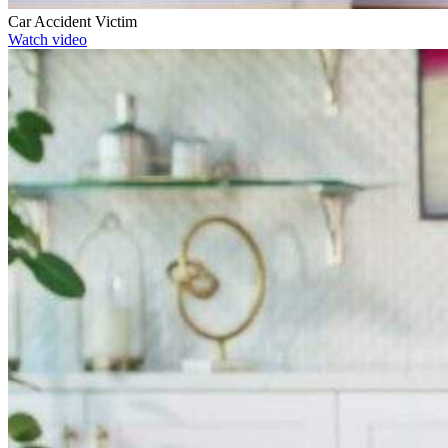
Car Accident Victim
Watch video