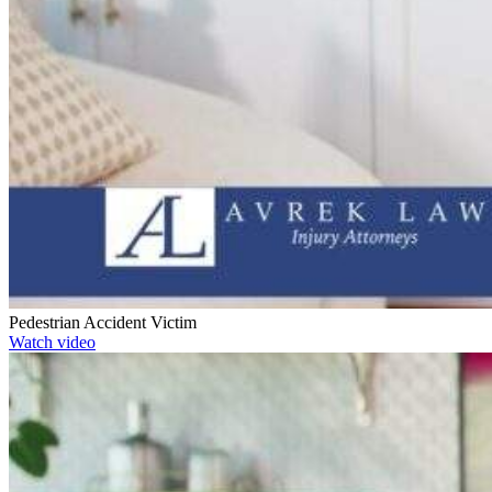
Pedestrian Accident Victim
Watch video