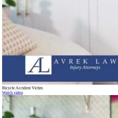
Bicycle Accident Victim
Watch video