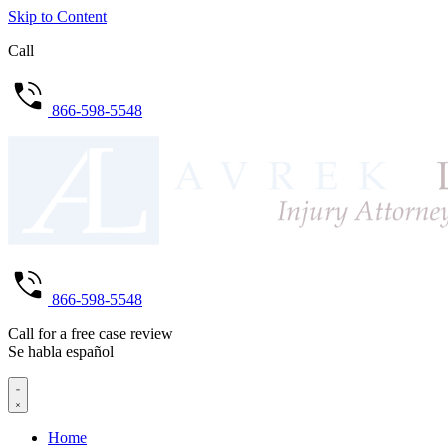
Skip to Content
Call
866-598-5548
866-598-5548
Call for a free case review
Se habla español
Home