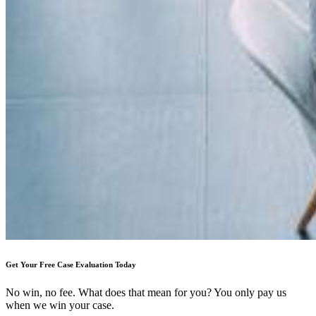
Get Your Free Case Evaluation Today
No win, no fee. What does that mean for you? You only pay us
when we win your case.