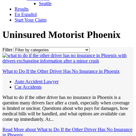
Seattle
Results
En Español
Start Your Claim
Uninsured Motorist Phoenix
Filter
What to Do If the Other Driver Has No Insurance in Phoenix
Auto Accident Lawyer
Car Accidents
What to do if the other driver has no insurance in Phoenix is a
question many drivers face after a crash, especially when coverage
is limited or unclear. Questions about who pays for damages, how
medical bills will be handled, and what options are available can
come up immediately. At...
Read More
about What to Do If the Other Driver Has No Insurance
in Phoenix