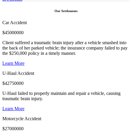
Our Settlements
Car Accident
$
45000000
Client suffered a traumatic brain injury after a vehicle smashed into
the back of her parked vehicle; the insurance company failed to pay
the $250,000 policy in a timely manner.
Learn More
U-Haul Accident
$
42750000
U-Haul failed to properly maintain and repair a vehicle, causing
traumatic brain injury.
Learn More
Motorcycle Accident
$
27000000