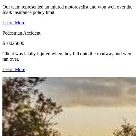
Our team represented an injured motorcyclist and won well over the
$50k insurance policy limit.
Learn More
Pedestrian Accident
$
10025000
Client was fatally injured when they fell onto the roadway and were
ran over.
Learn More