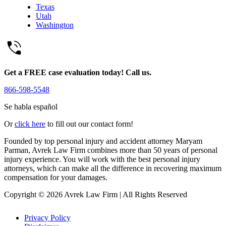
Texas
Utah
Washington
Get a FREE case evaluation today! Call us.
866-598-5548
Se habla español
Or
click here
to fill out our contact form!
Founded by top personal injury and accident attorney Maryam
Parman, Avrek Law Firm combines more than 50 years of personal
injury experience. You will work with the best personal injury
attorneys, which can make all the difference in recovering maximum
compensation for your damages.
Copyright © 2026 Avrek Law Firm
|
All Rights Reserved
Privacy Policy