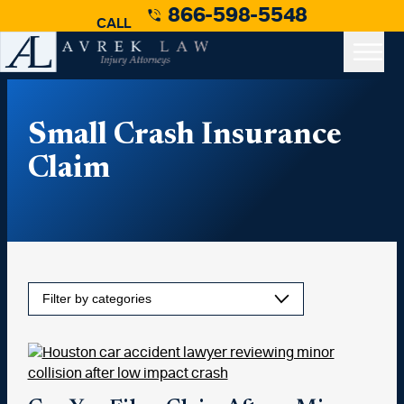
866-598-5548
CALL
Small Crash Insurance
Claim