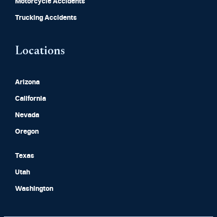
Motorcycle Accidents
Trucking Accidents
Locations
Arizona
California
Nevada
Oregon
Texas
Utah
Washington