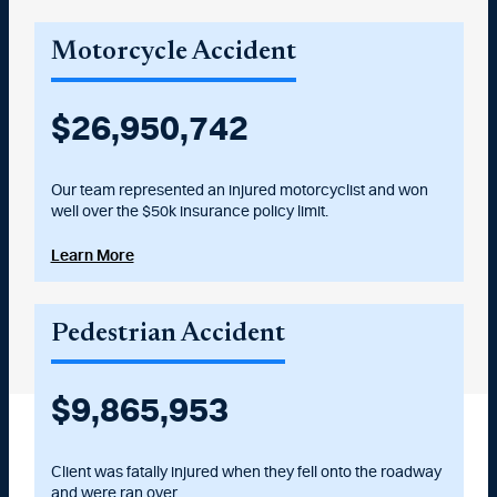
Motorcycle Accident
$
27,000,000
Our team represented an injured motorcyclist and won
well over the $50k insurance policy limit.
Learn More
Pedestrian Accident
$
10,025,000
Client was fatally injured when they fell onto the roadway
and were ran over.