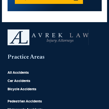
Practice Areas
All Accidents
Car Accidents
Bicycle Accidents
Pedestrian Accidents