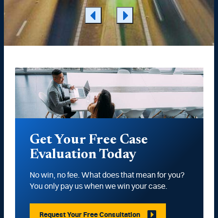
Get Your Free Case
Evaluation Today
No win, no fee. What does that mean for you?
You only pay us when we win your case.
Request Your Free Consultation