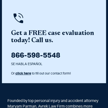
Get a FREE case evaluation
today! Call us.
866-598-5548
SE HABLA ESPAÑOL
Or
click here
to fill out our contact form!
Founded by top personal injury and accident attorney
Maryam Parman, Avrek Law Firm combines more