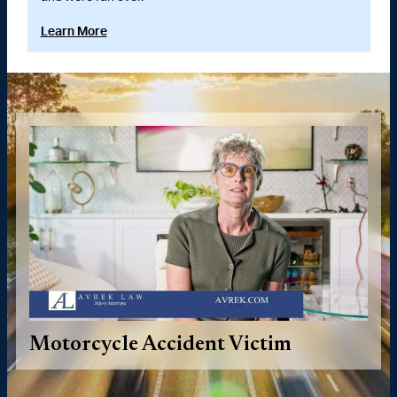
Learn More
Motorcycle Accident Victim