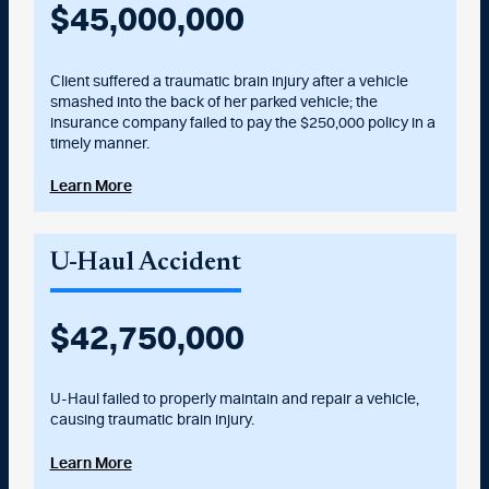
$
45,000,000
Client suffered a traumatic brain injury after a vehicle
smashed into the back of her parked vehicle; the
insurance company failed to pay the $250,000 policy in a
timely manner.
Learn More
U-Haul Accident
$
42,750,000
U-Haul failed to properly maintain and repair a vehicle,
causing traumatic brain injury.
Learn More