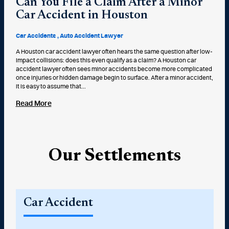
Can You File a Claim After a Minor
Car Accident in Houston
Car Accidents
Auto Accident Lawyer
A Houston car accident lawyer often hears the same question after low-
impact collisions: does this even qualify as a claim? A Houston car
accident lawyer often sees minor accidents become more complicated
once injuries or hidden damage begin to surface. After a minor accident,
it is easy to assume that...
Read More
Our Settlements
Car Accident