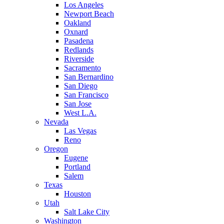
Los Angeles
Newport Beach
Oakland
Oxnard
Pasadena
Redlands
Riverside
Sacramento
San Bernardino
San Diego
San Francisco
San Jose
West L.A.
Nevada
Las Vegas
Reno
Oregon
Eugene
Portland
Salem
Texas
Houston
Utah
Salt Lake City
Washington