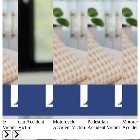
cle
Car Accident
Motorcycle
Pedestrian
Motorcy
t Victim
Victim
Accident Victim
Accident Victim
Accident