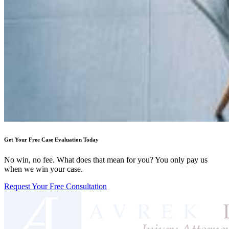
Get Your Free Case Evaluation Today
No win, no fee. What does that mean for you? You only pay us
when we win your case.
Request Your Free Consultation