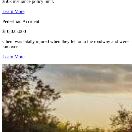
$50k insurance policy limit.
Learn More
Pedestrian Accident
$
10,025,000
Client was fatally injured when they fell onto the roadway and were
ran over.
Learn More