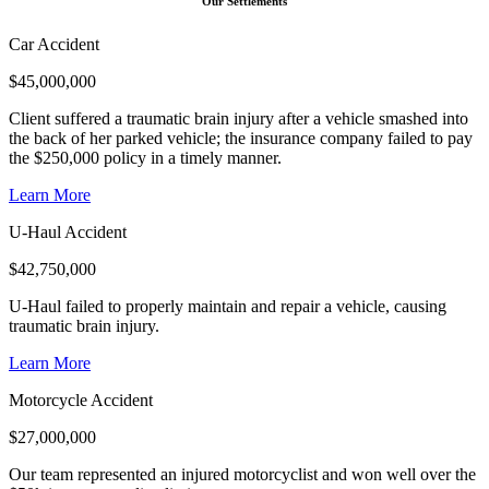
Our Settlements
Car Accident
$
45,000,000
Client suffered a traumatic brain injury after a vehicle smashed into
the back of her parked vehicle; the insurance company failed to pay
the $250,000 policy in a timely manner.
Learn More
U-Haul Accident
$
42,750,000
U-Haul failed to properly maintain and repair a vehicle, causing
traumatic brain injury.
Learn More
Motorcycle Accident
$
27,000,000
Our team represented an injured motorcyclist and won well over the