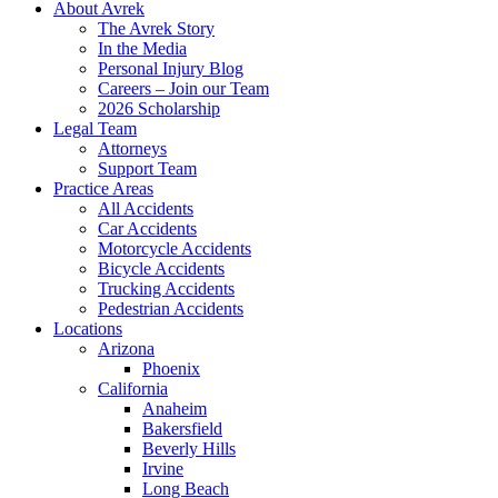
About Avrek
The Avrek Story
In the Media
Personal Injury Blog
Careers – Join our Team
2026 Scholarship
Legal Team
Attorneys
Support Team
Practice Areas
All Accidents
Car Accidents
Motorcycle Accidents
Bicycle Accidents
Trucking Accidents
Pedestrian Accidents
Locations
Arizona
Phoenix
California
Anaheim
Bakersfield
Beverly Hills
Irvine
Long Beach