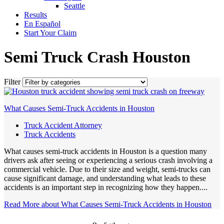
Seattle
Results
En Español
Start Your Claim
Semi Truck Crash Houston
Filter
What Causes Semi-Truck Accidents in Houston
Truck Accident Attorney
Truck Accidents
What causes semi-truck accidents in Houston is a question many
drivers ask after seeing or experiencing a serious crash involving a
commercial vehicle. Due to their size and weight, semi-trucks can
cause significant damage, and understanding what leads to these
accidents is an important step in recognizing how they happen....
Read More
about What Causes Semi-Truck Accidents in Houston