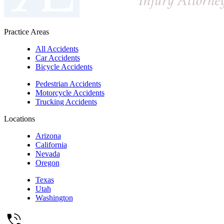
Practice Areas
All Accidents
Car Accidents
Bicycle Accidents
Pedestrian Accidents
Motorcycle Accidents
Trucking Accidents
Locations
Arizona
California
Nevada
Oregon
Texas
Utah
Washington