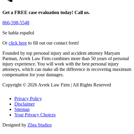
Get a FREE case evaluation today! Call us.
866-598-5548
Se habla español
Or
click here
to fill out our contact form!
Founded by top personal injury and accident attorney Maryam
Parman, Avrek Law Firm combines more than 50 years of personal
injury experience. You will work with the best personal injury
attorneys, which can make all the difference in recovering maximum
compensation for your damages.
Copyright © 2026 Avrek Law Firm
|
All Rights Reserved
Privacy Policy
Disclaimer
Sitemap
Your Privacy Choices
Designed by
Zbra Studios