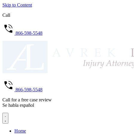
Skip to Content
Call
866-598-5548
866-598-5548
Call for a free case review
Se habla español
Home