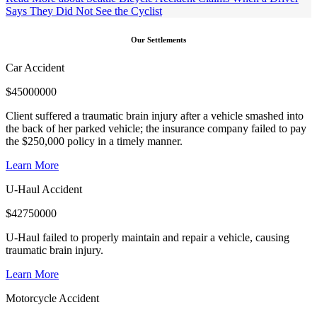
Says They Did Not See the Cyclist
Our Settlements
Car Accident
$
45000000
Client suffered a traumatic brain injury after a vehicle smashed into
the back of her parked vehicle; the insurance company failed to pay
the $250,000 policy in a timely manner.
Learn More
U-Haul Accident
$
42750000
U-Haul failed to properly maintain and repair a vehicle, causing
traumatic brain injury.
Learn More
Motorcycle Accident