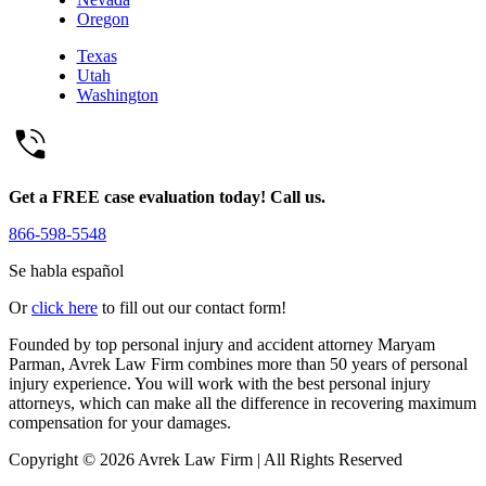
Oregon
Texas
Utah
Washington
Get a FREE case evaluation today! Call us.
866-598-5548
Se habla español
Or
click here
to fill out our contact form!
Founded by top personal injury and accident attorney Maryam
Parman, Avrek Law Firm combines more than 50 years of personal
injury experience. You will work with the best personal injury
attorneys, which can make all the difference in recovering maximum
compensation for your damages.
Copyright © 2026 Avrek Law Firm
|
All Rights Reserved