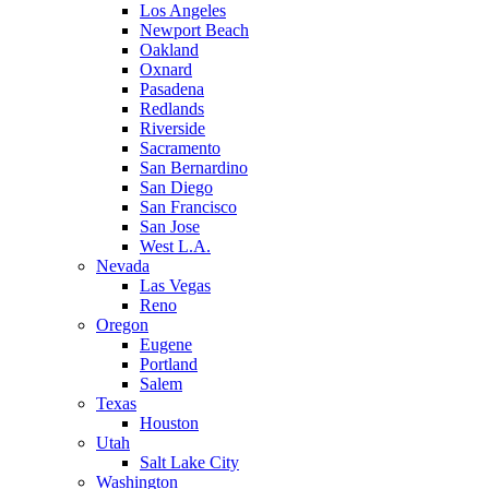
Los Angeles
Newport Beach
Oakland
Oxnard
Pasadena
Redlands
Riverside
Sacramento
San Bernardino
San Diego
San Francisco
San Jose
West L.A.
Nevada
Las Vegas
Reno
Oregon
Eugene
Portland
Salem
Texas
Houston
Utah
Salt Lake City
Washington