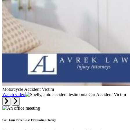
Motorcycle Accident Victim
Watch video
Car Accident Victim
Get Your Free Case Evaluation Today