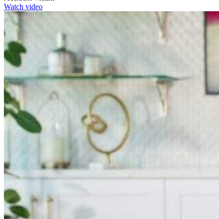
Watch video