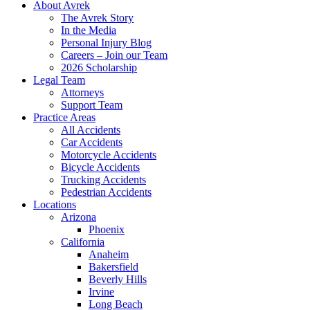
About Avrek
The Avrek Story
In the Media
Personal Injury Blog
Careers – Join our Team
2026 Scholarship
Legal Team
Attorneys
Support Team
Practice Areas
All Accidents
Car Accidents
Motorcycle Accidents
Bicycle Accidents
Trucking Accidents
Pedestrian Accidents
Locations
Arizona
Phoenix
California
Anaheim
Bakersfield
Beverly Hills
Irvine
Long Beach