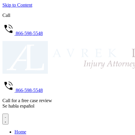
Skip to Content
Call
866-598-5548
866-598-5548
Call for a free case review
Se habla español
Home