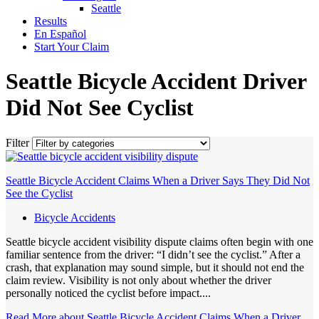
Seattle
Results
En Español
Start Your Claim
Seattle Bicycle Accident Driver
Did Not See Cyclist
Filter
Seattle Bicycle Accident Claims When a Driver Says They Did Not
See the Cyclist
Bicycle Accidents
Seattle bicycle accident visibility dispute claims often begin with one
familiar sentence from the driver: “I didn’t see the cyclist.” After a
crash, that explanation may sound simple, but it should not end the
claim review. Visibility is not only about whether the driver
personally noticed the cyclist before impact....
Read More
about Seattle Bicycle Accident Claims When a Driver