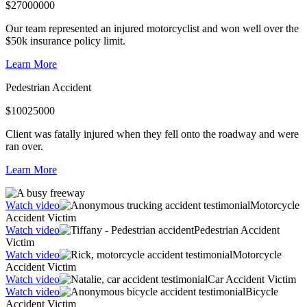
$
27000000
Our team represented an injured motorcyclist and won well over the
$50k insurance policy limit.
Learn More
Pedestrian Accident
$
10025000
Client was fatally injured when they fell onto the roadway and were
ran over.
Learn More
Watch video
Motorcycle
Accident Victim
Watch video
Pedestrian Accident
Victim
Watch video
Motorcycle
Accident Victim
Watch video
Car Accident Victim
Watch video
Bicycle
Accident Victim