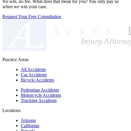
No win, no fee. What does that mean for you? You only pay us
when we win your case.
Request Your Free Consultation
Practice Areas
All Accidents
Car Accidents
Bicycle Accidents
Pedestrian Accidents
Motorcycle Accidents
Trucking Accidents
Locations
Arizona
California
Nevada