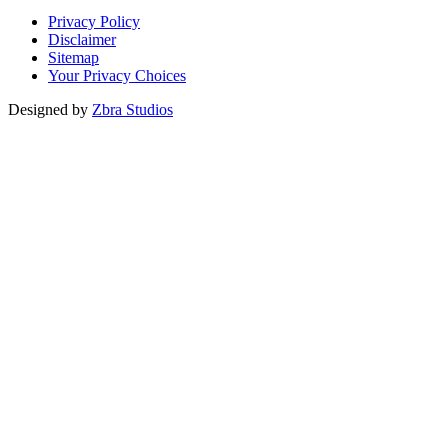
Privacy Policy
Disclaimer
Sitemap
Your Privacy Choices
Designed by
Zbra Studios
Loading...
Submitting
Please do not refresh your browser