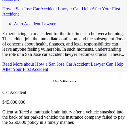
How a San Jose Car Accident Lawyer Can Help After Your First
Accident
Auto Accident Lawyer
Experiencing a car accident for the first time can be overwhelming.
The sudden jolt, the immediate confusion, and the subsequent flood
of concerns about health, finances, and legal responsibilities can
leave anyone feeling vulnerable. In such moments, understanding
the role of a San Jose car accident lawyer becomes crucial. These...
Read More
about How a San Jose Car Accident Lawyer Can Help
After Your First Accident
Our Settlements
Car Accident
$
45,000,000
Client suffered a traumatic brain injury after a vehicle smashed into
the back of her parked vehicle; the insurance company failed to pay
the $250,000 policy in a timely manner.