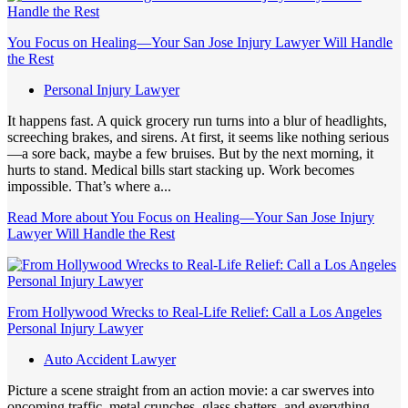
You Focus on Healing—Your San Jose Injury Lawyer Will Handle
the Rest
Personal Injury Lawyer
It happens fast. A quick grocery run turns into a blur of headlights,
screeching brakes, and sirens. At first, it seems like nothing serious
—a sore back, maybe a few bruises. But by the next morning, it
hurts to stand. Medical bills start stacking up. Work becomes
impossible. That’s where a...
Read More
about You Focus on Healing—Your San Jose Injury
Lawyer Will Handle the Rest
From Hollywood Wrecks to Real-Life Relief: Call a Los Angeles
Personal Injury Lawyer
Auto Accident Lawyer
Picture a scene straight from an action movie: a car swerves into
oncoming traffic, metal crunches, glass shatters, and everything