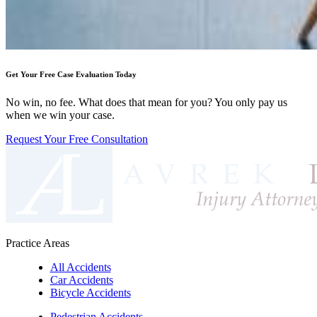
Get Your Free Case Evaluation Today
No win, no fee. What does that mean for you? You only pay us
when we win your case.
Request Your Free Consultation
Practice Areas
All Accidents
Car Accidents
Bicycle Accidents
Pedestrian Accidents