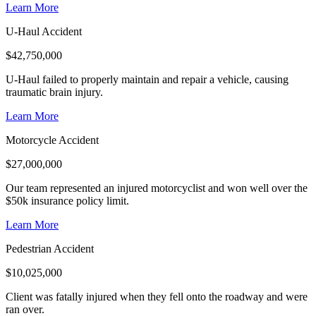
Learn More
U-Haul Accident
$
42,750,000
U-Haul failed to properly maintain and repair a vehicle, causing
traumatic brain injury.
Learn More
Motorcycle Accident
$
27,000,000
Our team represented an injured motorcyclist and won well over the
$50k insurance policy limit.
Learn More
Pedestrian Accident
$
10,025,000
Client was fatally injured when they fell onto the roadway and were
ran over.