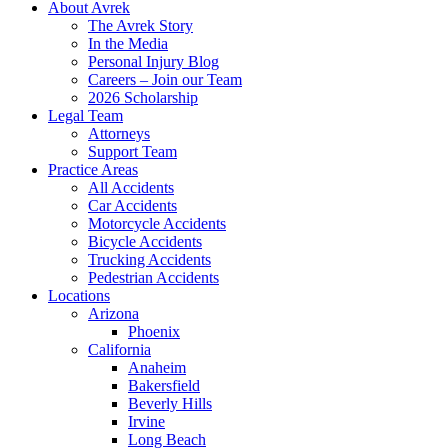
About Avrek
The Avrek Story
In the Media
Personal Injury Blog
Careers – Join our Team
2026 Scholarship
Legal Team
Attorneys
Support Team
Practice Areas
All Accidents
Car Accidents
Motorcycle Accidents
Bicycle Accidents
Trucking Accidents
Pedestrian Accidents
Locations
Arizona
Phoenix
California
Anaheim
Bakersfield
Beverly Hills
Irvine
Long Beach