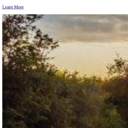
Learn More