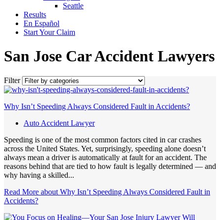
Seattle
Results
En Español
Start Your Claim
San Jose Car Accident Lawyers
Filter
Why Isn’t Speeding Always Considered Fault in Accidents?
Auto Accident Lawyer
Speeding is one of the most common factors cited in car crashes
across the United States. Yet, surprisingly, speeding alone doesn’t
always mean a driver is automatically at fault for an accident. The
reasons behind that are tied to how fault is legally determined — and
why having a skilled...
Read More
about Why Isn’t Speeding Always Considered Fault in
Accidents?