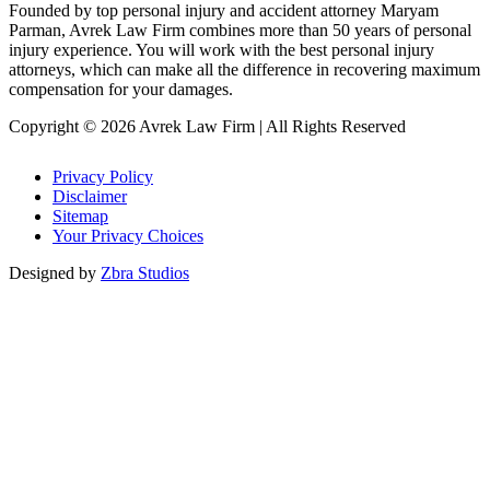
Founded by top personal injury and accident attorney Maryam
Parman, Avrek Law Firm combines more than 50 years of personal
injury experience. You will work with the best personal injury
attorneys, which can make all the difference in recovering maximum
compensation for your damages.
Copyright © 2026 Avrek Law Firm
|
All Rights Reserved
Privacy Policy
Disclaimer
Sitemap
Your Privacy Choices
Designed by
Zbra Studios
Loading...
Submitting
Please do not refresh your browser