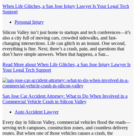
When Life Glitches, a San Jose Injury Lawyer Is Your Legal Tech
Support
Personal Injury
Silicon Valley isn’t just home to startups and tech conferences—it’s
also a city full of moving cars, crowded sidewalks, and fast-
changing intersections. Life can glitch in an instant. One second,
everything is fine. Next, there’s a crash, pain, and questions that
don’t have simple answers. When that happens, a San...
Read More
about When Life Glitches, a San Jose Injury Lawyer Is
Your Legal Tech Support
San Jose Car Accident Attorney: What to Do When Involved in a
Commercial Vehicle Crash in Silicon Valley
Auto Accident Lawyer
Every day in Silicon Valley, commercial vehicles flood the roads—
serving tech campuses, construction zones, and countless delivery
routes. But when one of those vehicles causes a crash, the