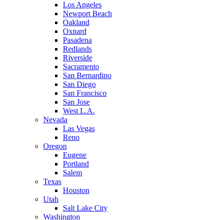
Los Angeles
Newport Beach
Oakland
Oxnard
Pasadena
Redlands
Riverside
Sacramento
San Bernardino
San Diego
San Francisco
San Jose
West L.A.
Nevada
Las Vegas
Reno
Oregon
Eugene
Portland
Salem
Texas
Houston
Utah
Salt Lake City
Washington