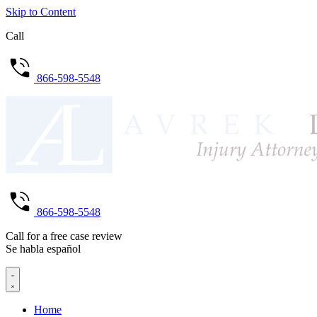
Skip to Content
Call
866-598-5548
866-598-5548
Call for a free case review
Se habla español
Home