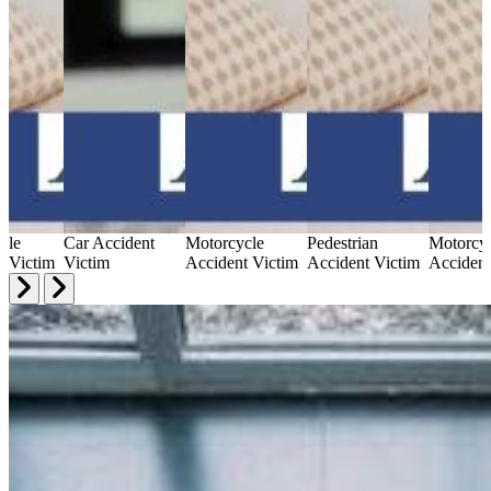
cle
Car Accident
Motorcycle
Pedestrian
Motorcy
t Victim
Victim
Accident Victim
Accident Victim
Accident