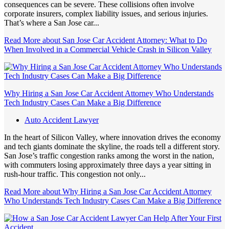
consequences can be severe. These collisions often involve
corporate insurers, complex liability issues, and serious injuries.
That’s where a San Jose car...
Read More
about San Jose Car Accident Attorney: What to Do
When Involved in a Commercial Vehicle Crash in Silicon Valley
Why Hiring a San Jose Car Accident Attorney Who Understands
Tech Industry Cases Can Make a Big Difference
Auto Accident Lawyer
In the heart of Silicon Valley, where innovation drives the economy
and tech giants dominate the skyline, the roads tell a different story.
San Jose’s traffic congestion ranks among the worst in the nation,
with commuters losing approximately three days a year sitting in
rush-hour traffic. This congestion not only...
Read More
about Why Hiring a San Jose Car Accident Attorney
Who Understands Tech Industry Cases Can Make a Big Difference