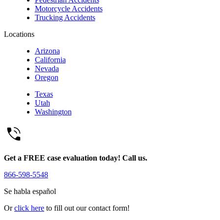
Motorcycle Accidents
Trucking Accidents
Locations
Arizona
California
Nevada
Oregon
Texas
Utah
Washington
Get a FREE case evaluation today! Call us.
866-598-5548
Se habla español
Or
click here
to fill out our contact form!