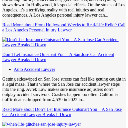
slows down. In Hollywood, it’s special effects. On the streets of Los
Angeles, it’s a terrifying reality with real injuries and real
consequences. A Los Angeles personal injury lawyer can...
Read More
about From Hollywood Wrecks to Real-Life Relief: Call
a Los Angeles Personal Injury Lawyer
Don’t Let Insurance Outsmart You—A San Jose Car Accident
Lawyer Breaks It Down
Auto Accident Lawyer
Getting sideswiped on San Jose streets can feel like getting caught in
a legal maze. That’s where the San Jose car accident lawyer steps
into the ring. Avrek Law makes sure insurance adjusters don’t
outplay accident survivors. Crashes happen too often: California
traffic deaths dropped from 4,539 in 2022 to...
Read More
about Don’t Let Insurance Outsmart You—A San Jose
Car Accident Lawyer Breaks It Down