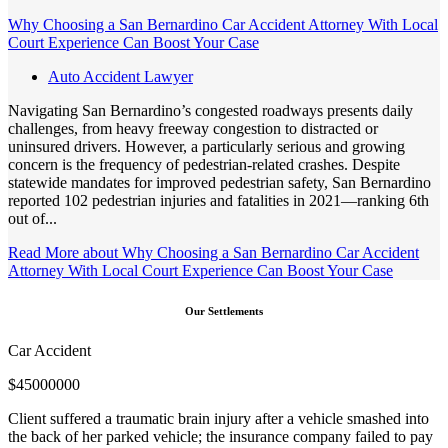
Why Choosing a San Bernardino Car Accident Attorney With Local
Court Experience Can Boost Your Case
Auto Accident Lawyer
Navigating San Bernardino’s congested roadways presents daily
challenges, from heavy freeway congestion to distracted or
uninsured drivers. However, a particularly serious and growing
concern is the frequency of pedestrian-related crashes. Despite
statewide mandates for improved pedestrian safety, San Bernardino
reported 102 pedestrian injuries and fatalities in 2021—ranking 6th
out of...
Read More
about Why Choosing a San Bernardino Car Accident
Attorney With Local Court Experience Can Boost Your Case
Our Settlements
Car Accident
$
45000000
Client suffered a traumatic brain injury after a vehicle smashed into
the back of her parked vehicle; the insurance company failed to pay