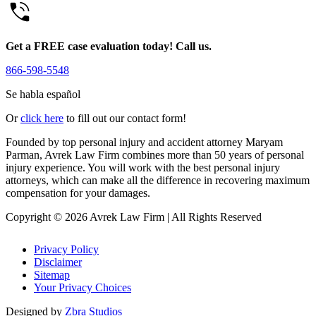
Get a FREE case evaluation today! Call us.
866-598-5548
Se habla español
Or
click here
to fill out our contact form!
Founded by top personal injury and accident attorney Maryam
Parman, Avrek Law Firm combines more than 50 years of personal
injury experience. You will work with the best personal injury
attorneys, which can make all the difference in recovering maximum
compensation for your damages.
Copyright © 2026 Avrek Law Firm
|
All Rights Reserved
Privacy Policy
Disclaimer
Sitemap
Your Privacy Choices
Designed by
Zbra Studios