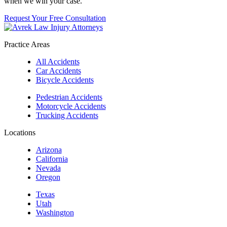
when we win your case.
Request Your Free Consultation
Practice Areas
All Accidents
Car Accidents
Bicycle Accidents
Pedestrian Accidents
Motorcycle Accidents
Trucking Accidents
Locations
Arizona
California
Nevada
Oregon
Texas
Utah
Washington