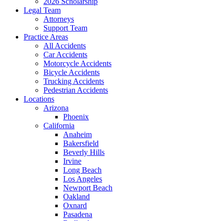
2026 Scholarship
Legal Team
Attorneys
Support Team
Practice Areas
All Accidents
Car Accidents
Motorcycle Accidents
Bicycle Accidents
Trucking Accidents
Pedestrian Accidents
Locations
Arizona
Phoenix
California
Anaheim
Bakersfield
Beverly Hills
Irvine
Long Beach
Los Angeles
Newport Beach
Oakland
Oxnard
Pasadena