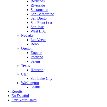
Redlands
Riverside
Sacramento
San Bernardino
San Diego
San Francisco
San Jose
West L.A.
Nevada
Las Vegas
Reno
Oregon
Eugene
Portland
Salem
Texas
Houston
Utah
Salt Lake City
Washington
Seattle
Results
En Español
Start Your Claim