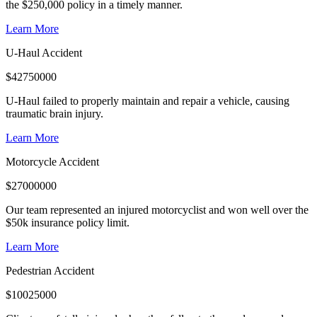
the $250,000 policy in a timely manner.
Learn More
U-Haul Accident
$
42750000
U-Haul failed to properly maintain and repair a vehicle, causing
traumatic brain injury.
Learn More
Motorcycle Accident
$
27000000
Our team represented an injured motorcyclist and won well over the
$50k insurance policy limit.
Learn More
Pedestrian Accident
$
10025000