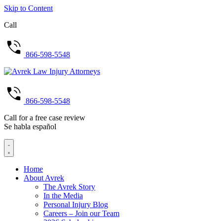
Skip to Content
Call
866-598-5548
866-598-5548
Call for a free case review
Se habla español
Home
About Avrek
The Avrek Story
In the Media
Personal Injury Blog
Careers – Join our Team