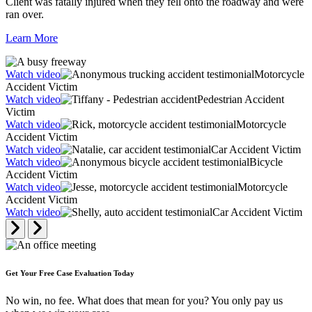
Client was fatally injured when they fell onto the roadway and were
ran over.
Learn More
Watch video
Motorcycle
Accident Victim
Watch video
Pedestrian Accident
Victim
Watch video
Motorcycle
Accident Victim
Watch video
Car Accident Victim
Watch video
Bicycle
Accident Victim
Watch video
Motorcycle
Accident Victim
Watch video
Car Accident Victim
Get Your Free Case Evaluation Today
No win, no fee. What does that mean for you? You only pay us