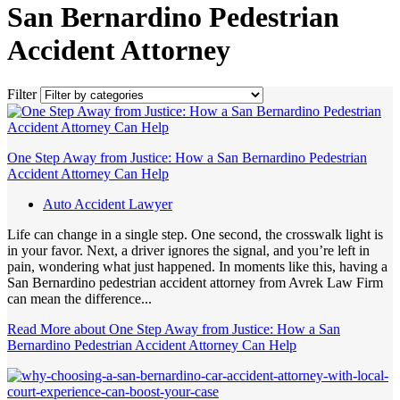
San Bernardino Pedestrian
Accident Attorney
Filter
One Step Away from Justice: How a San Bernardino Pedestrian
Accident Attorney Can Help
Auto Accident Lawyer
Life can change in a single step. One second, the crosswalk light is
in your favor. Next, a driver ignores the signal, and you’re left in
pain, wondering what just happened. In moments like this, having a
San Bernardino pedestrian accident attorney from Avrek Law Firm
can mean the difference...
Read More
about One Step Away from Justice: How a San
Bernardino Pedestrian Accident Attorney Can Help