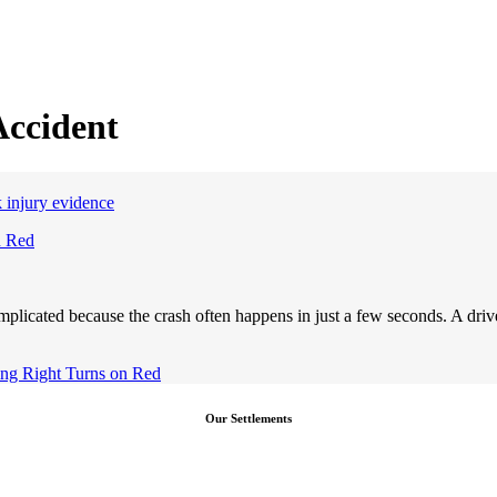
Accident
n Red
plicated because the crash often happens in just a few seconds. A drive
ving Right Turns on Red
Our Settlements