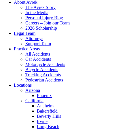
About Avrek
The Avrek Story
In the Media
Personal Injury Blog
Careers – Join our Team
2026 Scholarship
Legal Team
Attorneys
Support Team
Practice Areas
All Accidents
Car Accidents
Motorcycle Accidents
Bicycle Accidents
Trucking Accidents
Pedestrian Accidents
Locations
Arizona
Phoenix
California
Anaheim
Bakersfield
Beverly Hills
Irvine
Long Beach