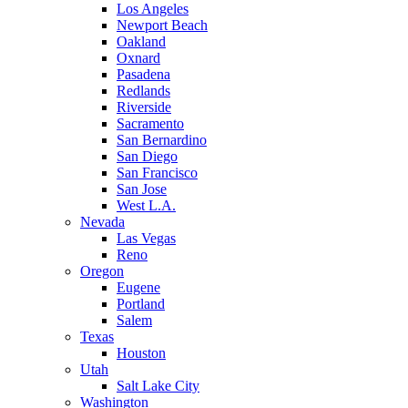
Los Angeles
Newport Beach
Oakland
Oxnard
Pasadena
Redlands
Riverside
Sacramento
San Bernardino
San Diego
San Francisco
San Jose
West L.A.
Nevada
Las Vegas
Reno
Oregon
Eugene
Portland
Salem
Texas
Houston
Utah
Salt Lake City
Washington