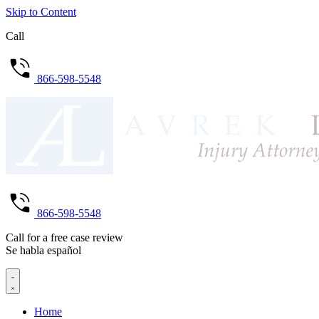
Skip to Content
Call
866-598-5548
866-598-5548
Call for a free case review
Se habla español
Home