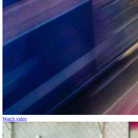
Watch video