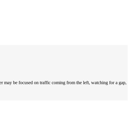
r may be focused on traffic coming from the left, watching for a gap,