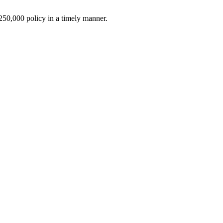
$250,000 policy in a timely manner.