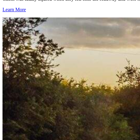
Learn More