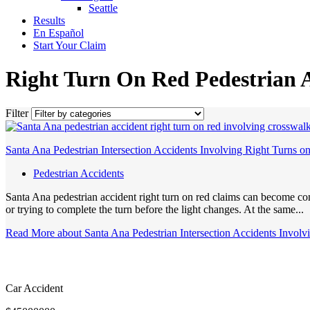
Seattle
Results
En Español
Start Your Claim
Right Turn On Red Pedestrian 
Filter
Santa Ana Pedestrian Intersection Accidents Involving Right Turns o
Pedestrian Accidents
Santa Ana pedestrian accident right turn on red claims can become com
or trying to complete the turn before the light changes. At the same...
Read More
about Santa Ana Pedestrian Intersection Accidents Invol
Car Accident