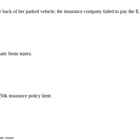
the back of her parked vehicle; the insurance company failed to pay the 
tic brain injury.
50k insurance policy limit.
an over.