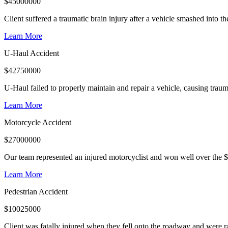
$
45000000
Client suffered a traumatic brain injury after a vehicle smashed into 
Learn More
U-Haul Accident
$
42750000
U-Haul failed to properly maintain and repair a vehicle, causing trauma
Learn More
Motorcycle Accident
$
27000000
Our team represented an injured motorcyclist and won well over the $
Learn More
Pedestrian Accident
$
10025000
Client was fatally injured when they fell onto the roadway and were r