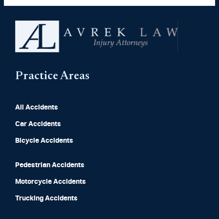
Practice Areas
All Accidents
Car Accidents
Bicycle Accidents
Pedestrian Accidents
Motorcycle Accidents
Trucking Accidents