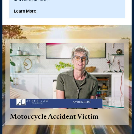
Learn More
Motorcycle Accident Victim