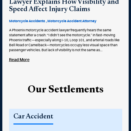
Lawyer Explains How Visibility and
Speed Affect Injury Claims
Motorcycle Accidents
Motorcycle Accident Attorney
A Phoenix motorcycle accident lawyer frequently hears the same
statement after a crash: “I didn’t see the motorcycle.” In fast-moving
Phoenix traffic—especially along I-10, Loop 101, and arterial roads like
Bell Road or Camelback—motorcycles occupy less visual space than
passenger vehicles. But lack of visibility is not the same as...
Read More
Our Settlements
Car Accident