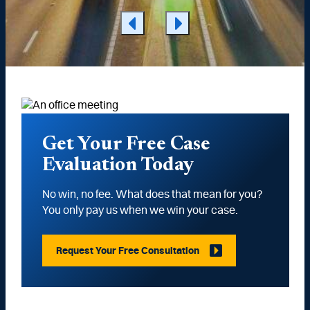
Get Your Free Case
Evaluation Today
No win, no fee. What does that mean for you?
You only pay us when we win your case.
Request Your Free Consultation