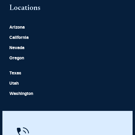
Locations
Arizona
California
Nevada
Oregon
Texas
Utah
Washington