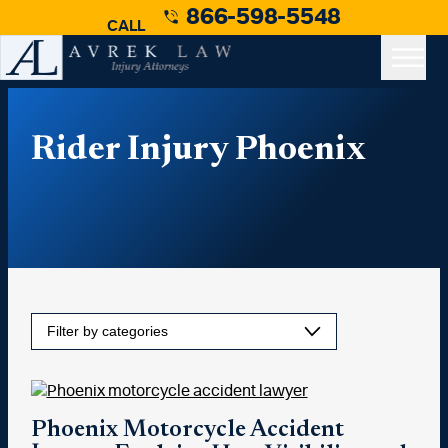
866-598-5548
CALL
Rider Injury Phoenix
Phoenix Motorcycle Accident