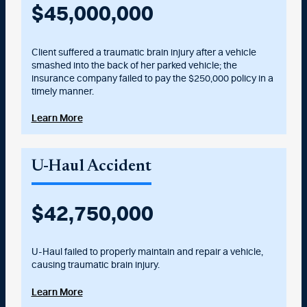
$
45,000,000
Client suffered a traumatic brain injury after a vehicle
smashed into the back of her parked vehicle; the
insurance company failed to pay the $250,000 policy in a
timely manner.
Learn More
U-Haul Accident
$
42,750,000
U-Haul failed to properly maintain and repair a vehicle,
causing traumatic brain injury.
Learn More