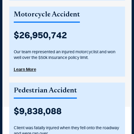
Motorcycle Accident
$
27,000,000
Our team represented an injured motorcyclist and won
well over the $50k insurance policy limit.
Learn More
Pedestrian Accident
$
10,025,000
Client was fatally injured when they fell onto the roadway
and were ran over.