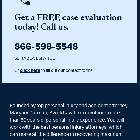
Get a FREE case evaluation
today! Call us.
866-598-5548
SE HABLA ESPAÑOL
Or
click here
to fill out our contact form!
Founded by top personal injury and accident attorney
Maryam Parman, Avrek Law Firm combines more
than 50 years of personal injury experience. You will
work with the best personal injury attorneys, which
can make all the difference in recovering maximum