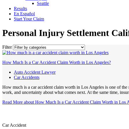
Seattle
Results
En Español
Start Your Claim
Personal Injury Settlement Cali
Filter
How Much Is a Car Accident Claim Worth in Los Angeles?
Auto Accident Lawyer
Car Accidents
How much is a car accident claim worth in Los Angeles is one of the m
work, and uncertainty about what comes next. At the same time, insur
Read More
about How Much Is a Car Accident Claim Worth in Los 
Car Accident