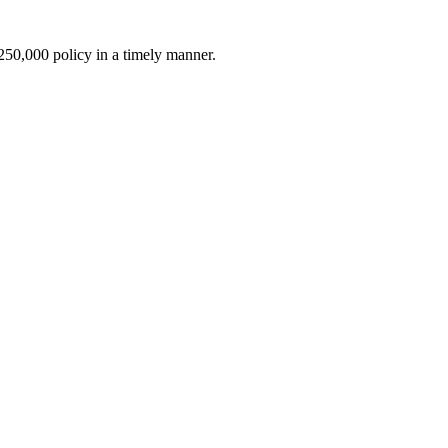
$250,000 policy in a timely manner.