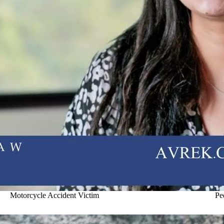
Motorcycle Accident Victim
Pe