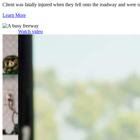
Client was fatally injured when they fell onto the roadway and were r
Learn More
Watch video