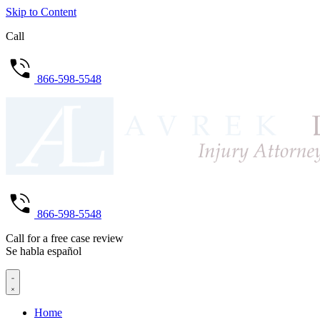
Skip to Content
Call
866-598-5548
866-598-5548
Call for a free case review
Se habla español
Home