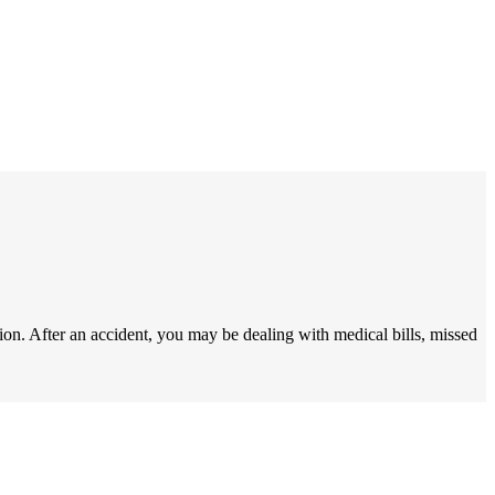
ion. After an accident, you may be dealing with medical bills, missed