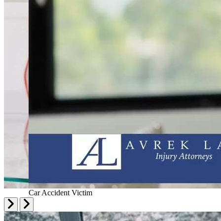
Car Accident Victim