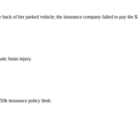
the back of her parked vehicle; the insurance company failed to pay the 
tic brain injury.
50k insurance policy limit.