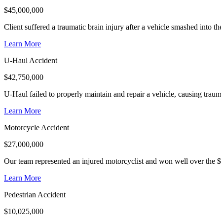
$
45,000,000
Client suffered a traumatic brain injury after a vehicle smashed into 
Learn More
U-Haul Accident
$
42,750,000
U-Haul failed to properly maintain and repair a vehicle, causing trauma
Learn More
Motorcycle Accident
$
27,000,000
Our team represented an injured motorcyclist and won well over the $
Learn More
Pedestrian Accident
$
10,025,000