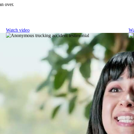
an over.
Watch video
Wa