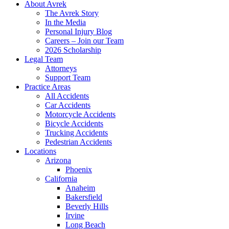
About Avrek
The Avrek Story
In the Media
Personal Injury Blog
Careers – Join our Team
2026 Scholarship
Legal Team
Attorneys
Support Team
Practice Areas
All Accidents
Car Accidents
Motorcycle Accidents
Bicycle Accidents
Trucking Accidents
Pedestrian Accidents
Locations
Arizona
Phoenix
California
Anaheim
Bakersfield
Beverly Hills
Irvine
Long Beach