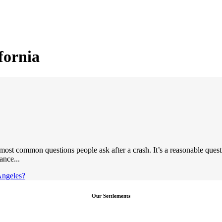
fornia
ost common questions people ask after a crash. It’s a reasonable quest
ance...
Angeles?
Our Settlements