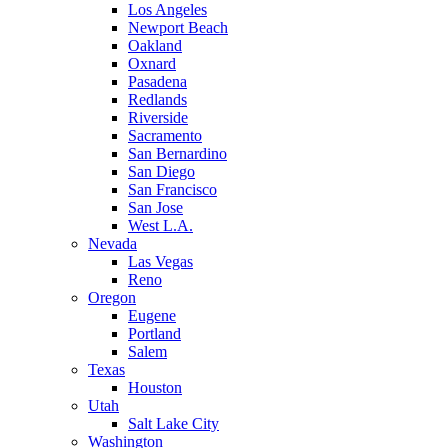
Los Angeles
Newport Beach
Oakland
Oxnard
Pasadena
Redlands
Riverside
Sacramento
San Bernardino
San Diego
San Francisco
San Jose
West L.A.
Nevada
Las Vegas
Reno
Oregon
Eugene
Portland
Salem
Texas
Houston
Utah
Salt Lake City
Washington