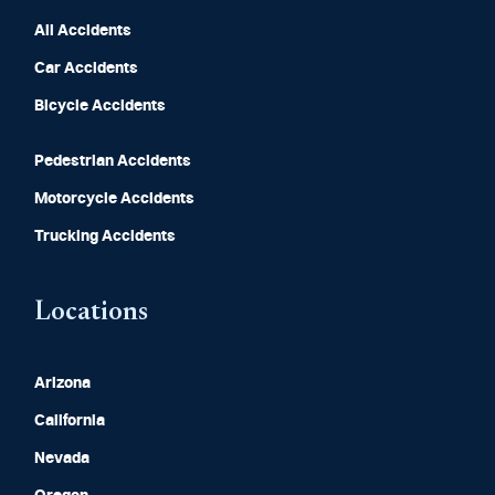
All Accidents
Car Accidents
Bicycle Accidents
Pedestrian Accidents
Motorcycle Accidents
Trucking Accidents
Locations
Arizona
California
Nevada