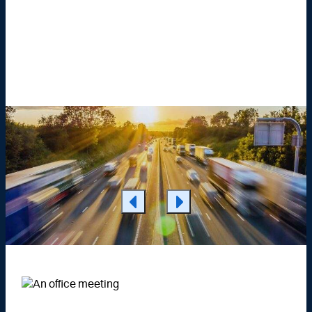
Learn More