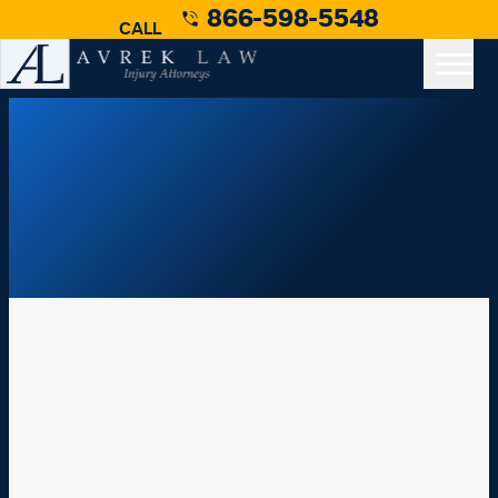
866-598-5548
CALL