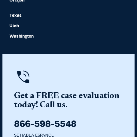
Oregon
Texas
Utah
Washington
Get a FREE case evaluation
today! Call us.
866-598-5548
SE HABLA ESPAÑOL