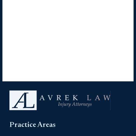
Practice Areas