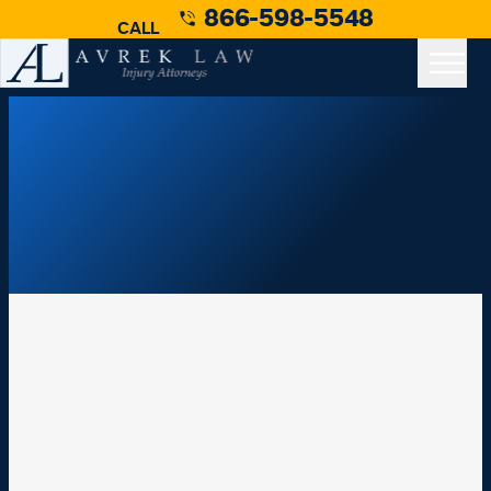
866-598-5548
CALL