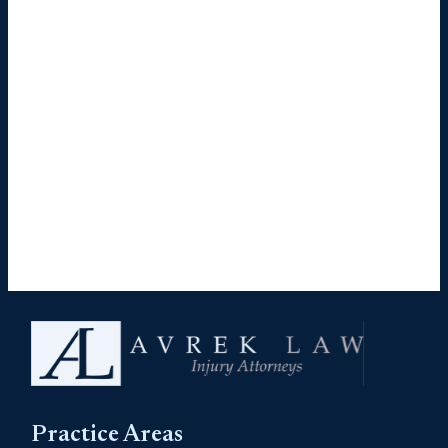
Practice Areas