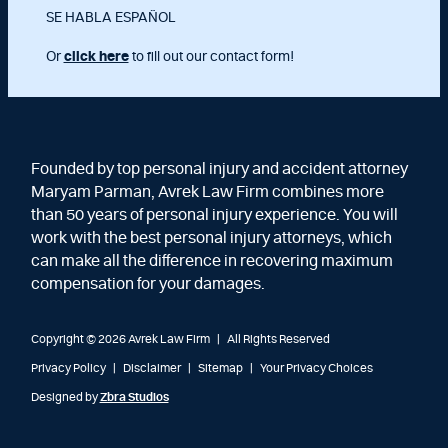
SE HABLA ESPAÑOL
Or
click here
to fill out our contact form!
Founded by top personal injury and accident attorney
Maryam Parman, Avrek Law Firm combines more
than 50 years of personal injury experience. You will
work with the best personal injury attorneys, which
can make all the difference in recovering maximum
compensation for your damages.
Copyright © 2026 Avrek Law Firm
|
All Rights Reserved
Privacy Policy
Disclaimer
Sitemap
Your Privacy Choices
Designed by
Zbra Studios