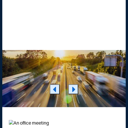
Learn More