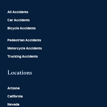
All Accidents
Car Accidents
Bicycle Accidents
Pedestrian Accidents
Motorcycle Accidents
Trucking Accidents
Locations
Arizona
California
Nevada