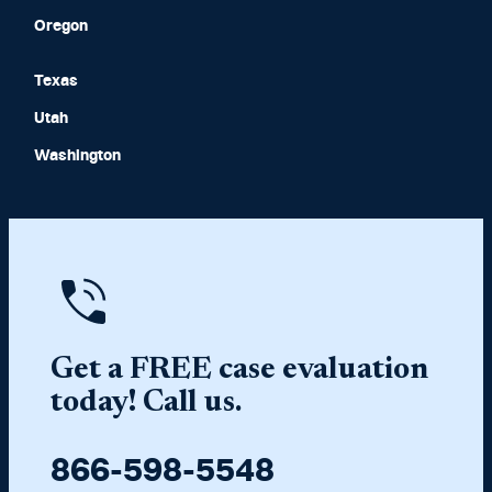
Oregon
Texas
Utah
Washington
Get a FREE case evaluation
today! Call us.
866-598-5548