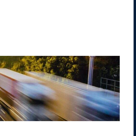
Learn More