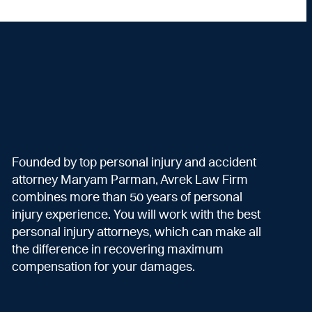
Founded by top personal injury and accident
attorney Maryam Parman, Avrek Law Firm
combines more than 50 years of personal
injury experience. You will work with the best
personal injury attorneys, which can make all
the difference in recovering maximum
compensation for your damages.