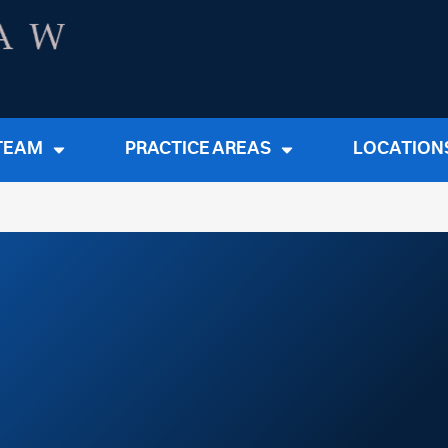
TEAM
PRACTICE AREAS
LOCATION