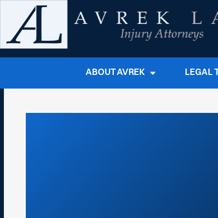
ABOUT AVREK
LEGAL 