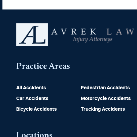
Practice Areas
All Accidents
Pedestrian Accidents
Car Accidents
Motorcycle Accidents
Bicycle Accidents
Trucking Accidents
Locations