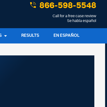
866-598-5548
Call for a free case review
Se habla español
S
RESULTS
EN ESPAÑOL