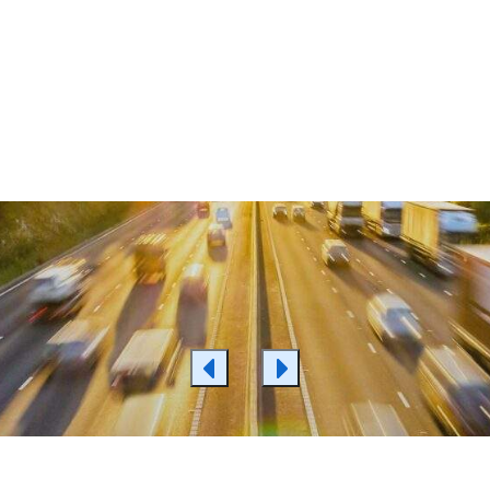
 More
Learn More