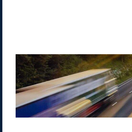
Learn More
Learn