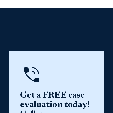
Get a FREE case
evaluation today!