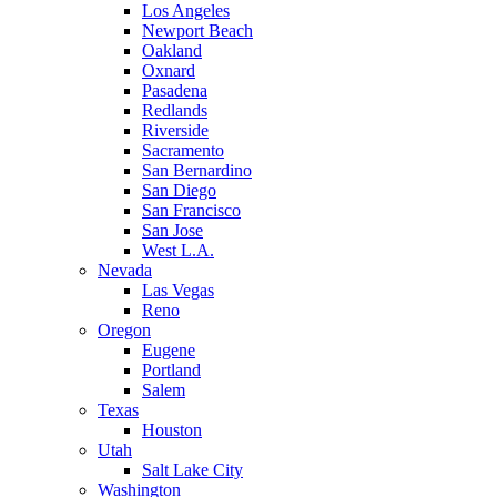
Los Angeles
Newport Beach
Oakland
Oxnard
Pasadena
Redlands
Riverside
Sacramento
San Bernardino
San Diego
San Francisco
San Jose
West L.A.
Nevada
Las Vegas
Reno
Oregon
Eugene
Portland
Salem
Texas
Houston
Utah
Salt Lake City
Washington