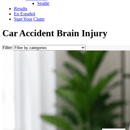
Seattle
Results
En Español
Start Your Claim
Car Accident Brain Injury
Filter