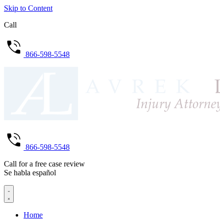
Skip to Content
Call
866-598-5548
866-598-5548
Call for a free case review
Se habla español
Home