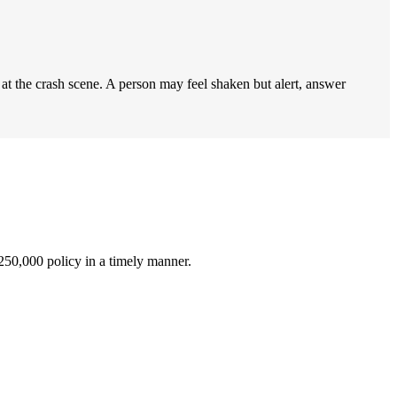
t the crash scene. A person may feel shaken but alert, answer
$250,000 policy in a timely manner.