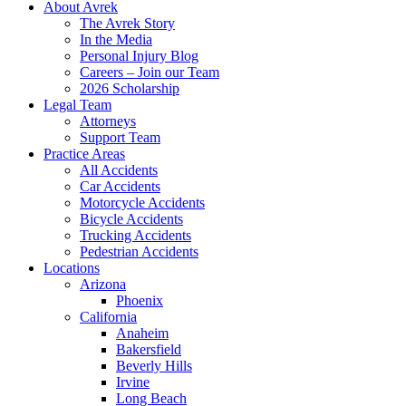
About Avrek
The Avrek Story
In the Media
Personal Injury Blog
Careers – Join our Team
2026 Scholarship
Legal Team
Attorneys
Support Team
Practice Areas
All Accidents
Car Accidents
Motorcycle Accidents
Bicycle Accidents
Trucking Accidents
Pedestrian Accidents
Locations
Arizona
Phoenix
California
Anaheim
Bakersfield
Beverly Hills
Irvine
Long Beach