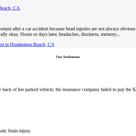
 Beach, CA
nt after a car accident because head injuries are not always obvious a
ally okay. Hours or days later, headaches, dizziness, memory...
ent in Huntington Beach, CA
Our Settlements
the back of her parked vehicle; the insurance company failed to pay the 
tic brain injury.