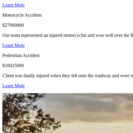
Learn More
Motorcycle Accident
$
27000000
Our team represented an injured motorcyclist and won well over the $
Learn More
Pedestrian Accident
$
10025000
Client was fatally injured when they fell onto the roadway and were r
Learn More