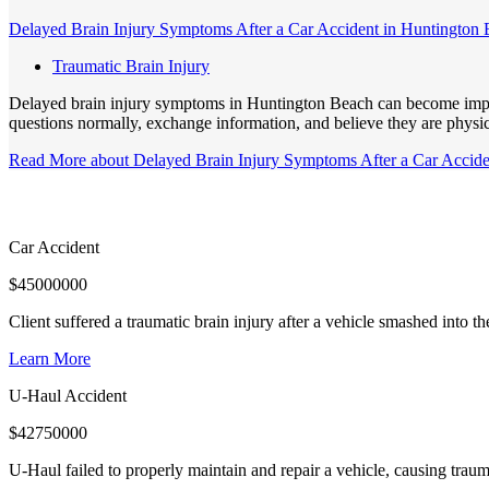
Delayed Brain Injury Symptoms After a Car Accident in Huntington
Traumatic Brain Injury
Delayed brain injury symptoms in Huntington Beach can become importa
questions normally, exchange information, and believe they are physic
Read More
about Delayed Brain Injury Symptoms After a Car Accid
Car Accident
$
45000000
Client suffered a traumatic brain injury after a vehicle smashed into 
Learn More
U-Haul Accident
$
42750000
U-Haul failed to properly maintain and repair a vehicle, causing trauma