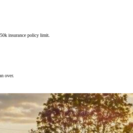
50k insurance policy limit.
an over.