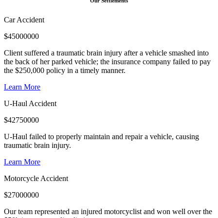
Our Settlements
Car Accident
$
45000000
Client suffered a traumatic brain injury after a vehicle smashed into
the back of her parked vehicle; the insurance company failed to pay
the $250,000 policy in a timely manner.
Learn More
U-Haul Accident
$
42750000
U-Haul failed to properly maintain and repair a vehicle, causing
traumatic brain injury.
Learn More
Motorcycle Accident
$
27000000
Our team represented an injured motorcyclist and won well over the