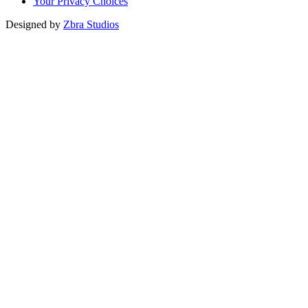
Your Privacy Choices
Designed by
Zbra Studios
Loading...
Submitting
Please do not refresh your browser