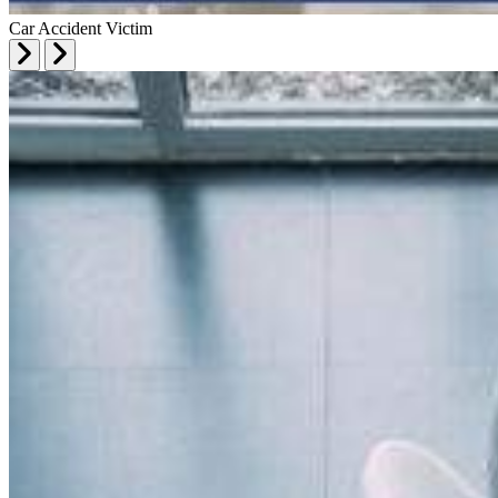
Car Accident Victim