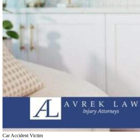
Car Accident Victim