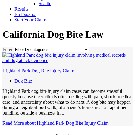
Seattle
Results
En Español
Start Your Claim
California Dog Bite Law
Filter
Highland Park Dog Bite Injury Claim
Dog Bite
Highland Park dog bite injury claim cases can become stressful
quickly because the victim is often dealing with pain, shock, medical
care, and uncertainty about what to do next. A dog bite may happen
during a neighborhood walk, at a friend’s home, near an apartment
building, outside a business, in...
Read More
about Highland Park Dog Bite Injury Claim