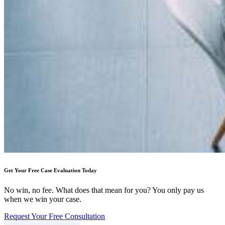
Get Your Free Case Evaluation Today
No win, no fee. What does that mean for you? You only pay us
when we win your case.
Request Your Free Consultation