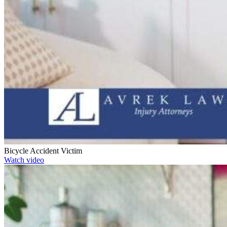
Bicycle Accident Victim
Watch video