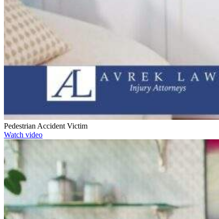
Pedestrian Accident Victim
Watch video