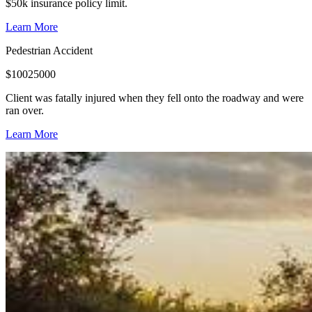
$50k insurance policy limit.
Learn More
Pedestrian Accident
$
10025000
Client was fatally injured when they fell onto the roadway and were
ran over.
Learn More