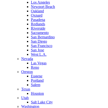
Los Angeles
Newport Beach
Oakland
Oxnard
Pasadena
Redlands
Riverside
Sacramento
San Bernardino
San Diego
San Francisco
San Jose
West L.A.
Nevada
Las Vegas
Reno
Oregon
Eugene
Portland
Salem
Texas
Houston
Utah
Salt Lake City
Washington