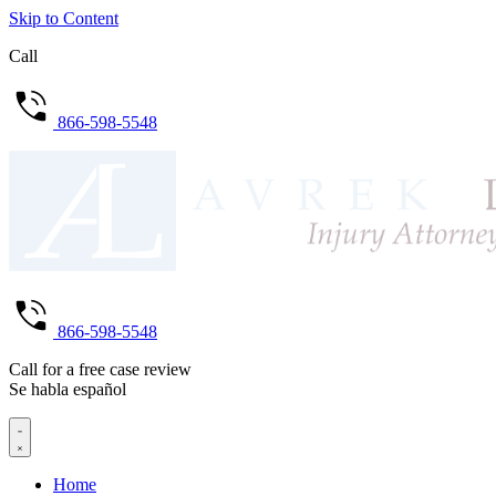
Skip to Content
Call
866-598-5548
866-598-5548
Call for a free case review
Se habla español
Home