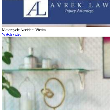
Motorcycle Accident Victim
Watch video