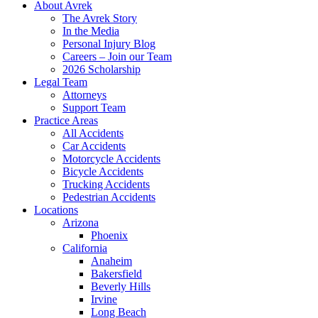
About Avrek
The Avrek Story
In the Media
Personal Injury Blog
Careers – Join our Team
2026 Scholarship
Legal Team
Attorneys
Support Team
Practice Areas
All Accidents
Car Accidents
Motorcycle Accidents
Bicycle Accidents
Trucking Accidents
Pedestrian Accidents
Locations
Arizona
Phoenix
California
Anaheim
Bakersfield
Beverly Hills
Irvine
Long Beach