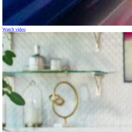
Watch video