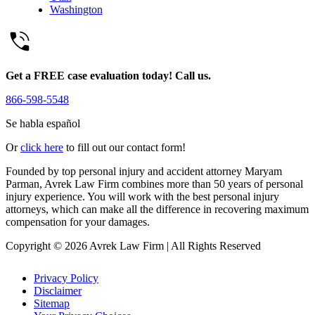
Washington
Get a FREE case evaluation today! Call us.
866-598-5548
Se habla español
Or
click here
to fill out our contact form!
Founded by top personal injury and accident attorney Maryam
Parman, Avrek Law Firm combines more than 50 years of personal
injury experience. You will work with the best personal injury
attorneys, which can make all the difference in recovering maximum
compensation for your damages.
Copyright © 2026 Avrek Law Firm
|
All Rights Reserved
Privacy Policy
Disclaimer
Sitemap