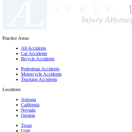
Practice Areas
All Accidents
Car Accidents
Bicycle Accidents
Pedestrian Accidents
Motorcycle Accidents
Trucking Accidents
Locations
Arizona
California
Nevada
Oregon
Texas
Utah