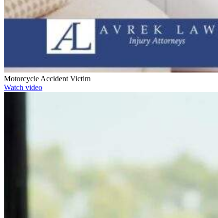
Motorcycle Accident Victim
Watch video