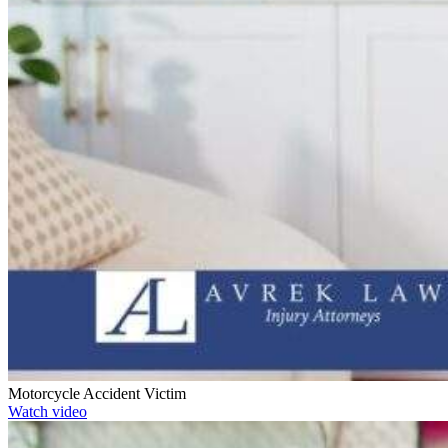
Motorcycle Accident Victim
Watch video