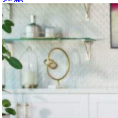
Watch video