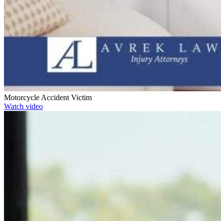
Motorcycle Accident Victim
Watch video