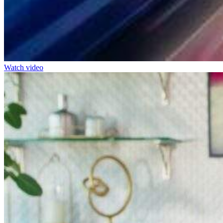
Watch video