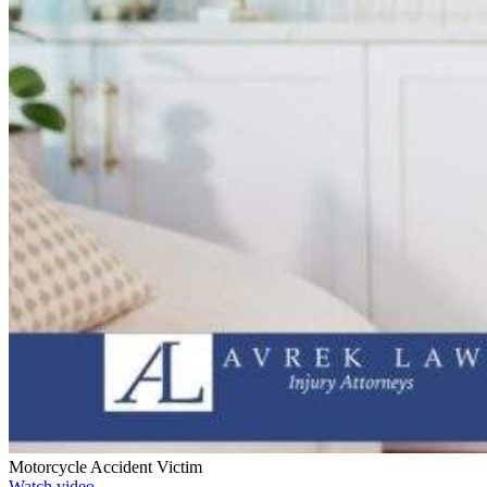
Motorcycle Accident Victim
Watch video