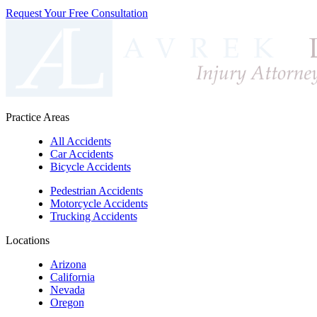
Request Your Free Consultation
Practice Areas
All Accidents
Car Accidents
Bicycle Accidents
Pedestrian Accidents
Motorcycle Accidents
Trucking Accidents
Locations
Arizona
California
Nevada
Oregon