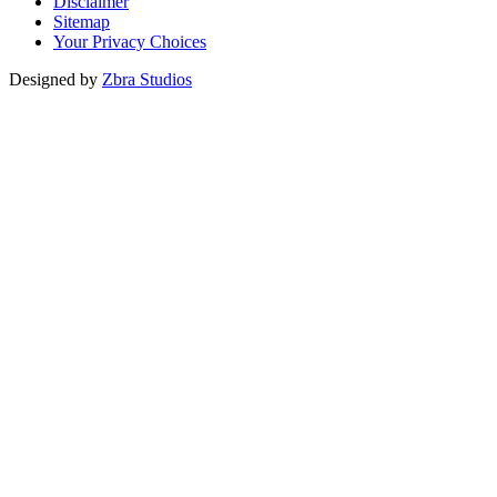
Disclaimer
Sitemap
Your Privacy Choices
Designed by
Zbra Studios
Loading...
Submitting
Please do not refresh your browser