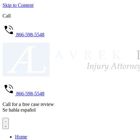
Skip to Content
Call
866-598-5548
866-598-5548
Call for a free case review
Se habla español
Home