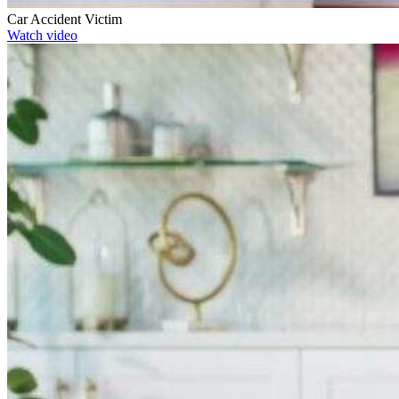
Car Accident Victim
Watch video