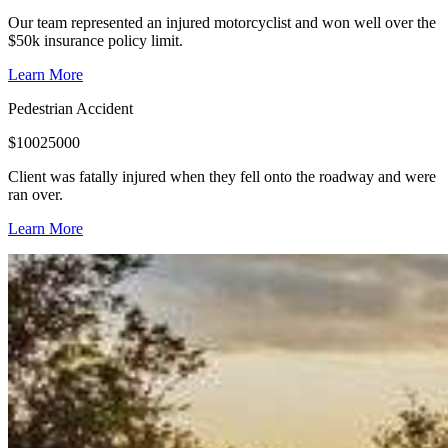
Our team represented an injured motorcyclist and won well over the
$50k insurance policy limit.
Learn More
Pedestrian Accident
$
10025000
Client was fatally injured when they fell onto the roadway and were
ran over.
Learn More