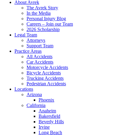
About Avrek
The Avrek Story
In the Media
Personal Injury Blog
Careers – Join our Team
2026 Scholarship
Legal Team
Attorneys
Support Team
Practice Areas
All Accidents
Car Accidents
Motorcycle Accidents
Bicycle Accidents
Trucking Accidents
Pedestrian Accidents
Locations
Arizona
Phoenix
California
Anaheim
Bakersfield
Beverly Hills
Irvine
Long Beach