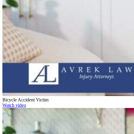
Bicycle Accident Victim
Watch video