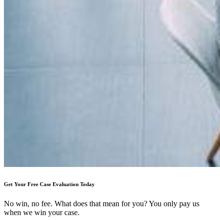
Get Your Free Case Evaluation Today
No win, no fee. What does that mean for you? You only pay us
when we win your case.