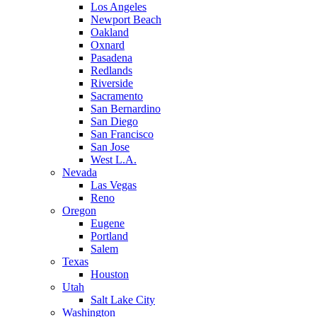
Los Angeles
Newport Beach
Oakland
Oxnard
Pasadena
Redlands
Riverside
Sacramento
San Bernardino
San Diego
San Francisco
San Jose
West L.A.
Nevada
Las Vegas
Reno
Oregon
Eugene
Portland
Salem
Texas
Houston
Utah
Salt Lake City
Washington