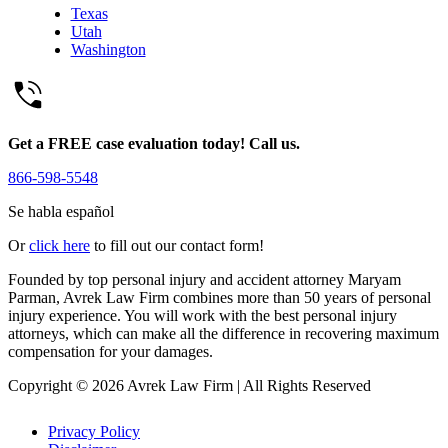
Texas
Utah
Washington
Get a FREE case evaluation today! Call us.
866-598-5548
Se habla español
Or
click here
to fill out our contact form!
Founded by top personal injury and accident attorney Maryam
Parman, Avrek Law Firm combines more than 50 years of personal
injury experience. You will work with the best personal injury
attorneys, which can make all the difference in recovering maximum
compensation for your damages.
Copyright © 2026 Avrek Law Firm
|
All Rights Reserved
Privacy Policy