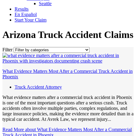
Seattle
Results
En Español
Start Your Claim
Arizona Truck Accident Claims
Filter
What Evidence Matters Most After a Commercial Truck Accident in
Phoenix
Truck Accident Attorney
What evidence matters after a commercial truck accident in Phoenix
is one of the most important questions after a serious crash. Truck
accidents often involve multiple parties, complex regulations, and
large insurance policies, making the evidence more detailed than in a
typical car accident. At Avrek Law, we represent injury...
Read More
about What Evidence Matters Most After a Commercial
Truck Accident in Phoenix