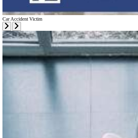
Car Accident Victim