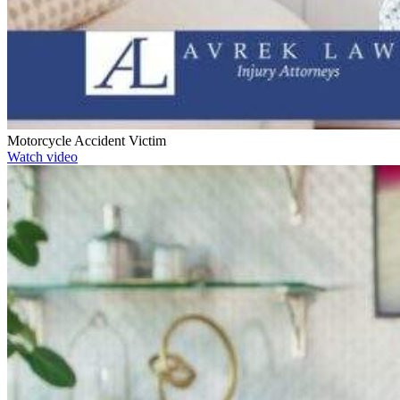
Motorcycle Accident Victim
Watch video