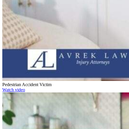
Pedestrian Accident Victim
Watch video