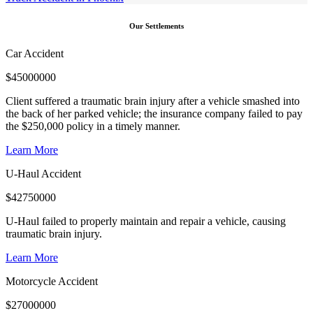
Our Settlements
Car Accident
$
45000000
Client suffered a traumatic brain injury after a vehicle smashed into
the back of her parked vehicle; the insurance company failed to pay
the $250,000 policy in a timely manner.
Learn More
U-Haul Accident
$
42750000
U-Haul failed to properly maintain and repair a vehicle, causing
traumatic brain injury.
Learn More
Motorcycle Accident
$
27000000