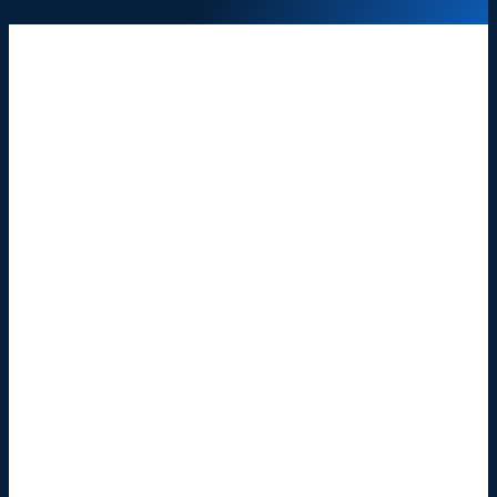
Wrongful Death
Car Accidents