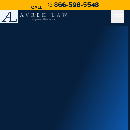
866-598-5548
CALL