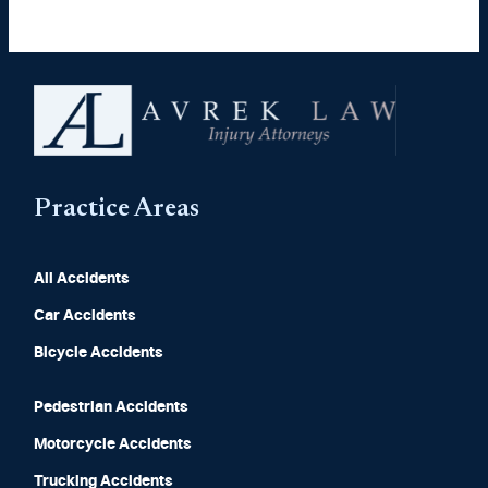
Practice Areas
All Accidents
Car Accidents
Bicycle Accidents
Pedestrian Accidents
Motorcycle Accidents
Trucking Accidents