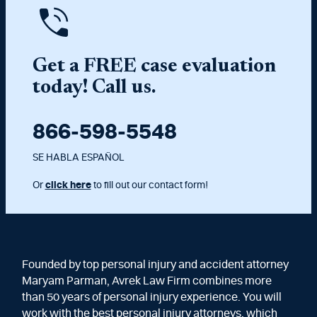
Get a FREE case evaluation
today! Call us.
866-598-5548
SE HABLA ESPAÑOL
Or
click here
to fill out our contact form!
Founded by top personal injury and accident attorney
Maryam Parman, Avrek Law Firm combines more
than 50 years of personal injury experience. You will
work with the best personal injury attorneys, which