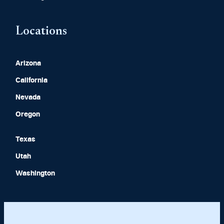
Locations
Arizona
California
Nevada
Oregon
Texas
Utah
Washington