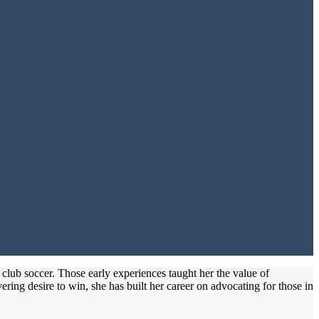
 club soccer. Those early experiences taught her the value of
ring desire to win, she has built her career on advocating for those in