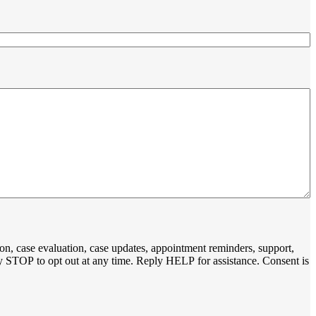
on, case evaluation, case updates, appointment reminders, support,
y STOP to opt out at any time. Reply HELP for assistance. Consent is