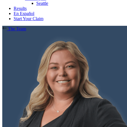
Seattle
Results
En Español
Start Your Claim
The Team