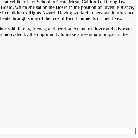
rate at Whittier Law School in Costa Mesa, California. During law
oard, which she sat on the Board in the position of Juvenile Justice,
te in Children’s Rights Award. Having worked in personal injury since
 clients through some of the most difficult moments of their lives.
me with family, friends, and her dog. An animal lover and advocate,
is motivated by the opportunity to make a meaningful impact in her