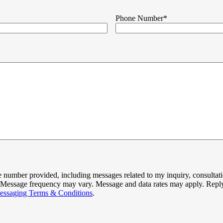
Phone Number
*
 number provided, including messages related to my inquiry, consultati
ed. Message frequency may vary. Message and data rates may apply. Repl
essaging Terms & Conditions
.