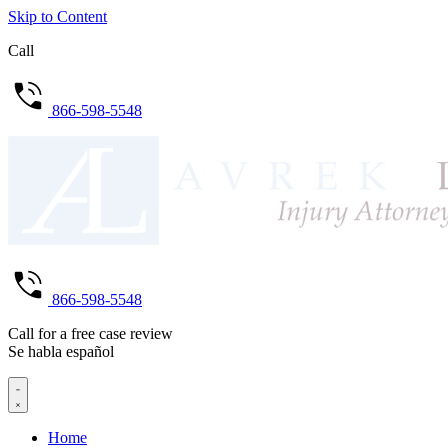
Skip to Content
Call
866-598-5548
866-598-5548
Call for a free case review
Se habla español
Home