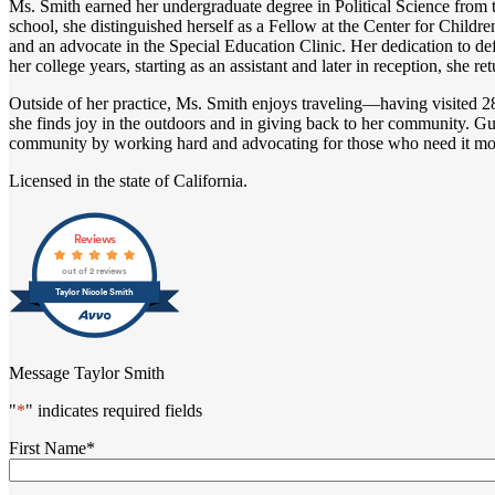
Ms. Smith earned her undergraduate degree in Political Science from t
school, she distinguished herself as a Fellow at the Center for Child
and an advocate in the Special Education Clinic. Her dedication to d
her college years, starting as an assistant and later in reception, she r
Outside of her practice, Ms. Smith enjoys traveling—having visited 2
she finds joy in the outdoors and in giving back to her community. Gu
community by working hard and advocating for those who need it mo
Licensed in the state of California.
Reviews
out of 2 reviews
Taylor Nicole Smith
Message Taylor Smith
"
*
" indicates required fields
First Name
*