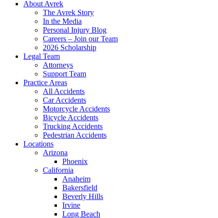
About Avrek
The Avrek Story
In the Media
Personal Injury Blog
Careers – Join our Team
2026 Scholarship
Legal Team
Attorneys
Support Team
Practice Areas
All Accidents
Car Accidents
Motorcycle Accidents
Bicycle Accidents
Trucking Accidents
Pedestrian Accidents
Locations
Arizona
Phoenix
California
Anaheim
Bakersfield
Beverly Hills
Irvine
Long Beach