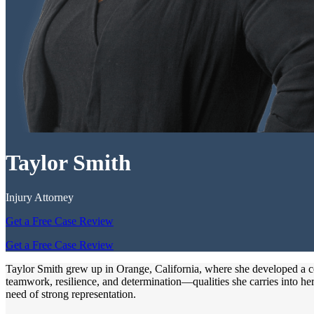
Taylor Smith
Injury Attorney
Get a Free Case Review
Get a Free Case Review
Taylor Smith grew up in Orange, California, where she developed a com
teamwork, resilience, and determination—qualities she carries into her
need of strong representation.