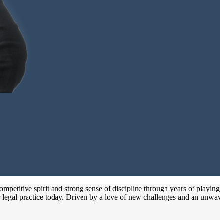
petitive spirit and strong sense of discipline through years of playing
 legal practice today. Driven by a love of new challenges and an unwave