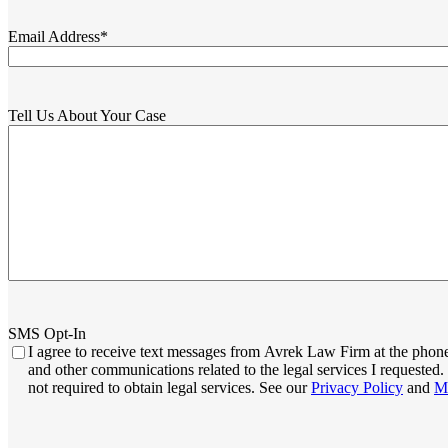
Email Address
*
Tell Us About Your Case
SMS Opt-In
I agree to receive text messages from Avrek Law Firm at the phone
and other communications related to the legal services I request
not required to obtain legal services. See our
Privacy Policy
and
M