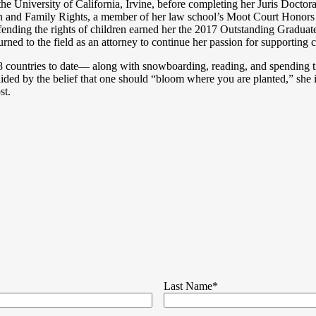
he University of California, Irvine, before completing her Juris Docto
ren and Family Rights, a member of her law school’s Moot Court Honors B
efending the rights of children earned her the 2017 Outstanding Gradua
eturned to the field as an attorney to continue her passion for supporting
8 countries to date— along with snowboarding, reading, and spending ti
ided by the belief that one should “bloom where you are planted,” she 
st.
Last Name
*