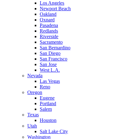
Los Angeles
Newport Beach
Oakland
Oxnard
Pasadena
Redlands
Riverside
Sacramento
San Bernardino
San Diego
San Francisco
San Jose
West L.A.
Nevada
Las Vegas
Reno
Oregon
Eugene
Portland
Salem
Texas
Houston
Utah
Salt Lake City
Washington