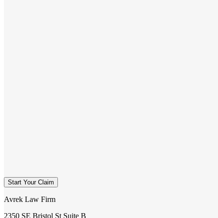
Start Your Claim
Avrek Law Firm
2350 SE Bristol St Suite B