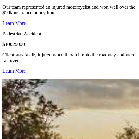
Our team represented an injured motorcyclist and won well over the
$50k insurance policy limit.
Learn More
Pedestrian Accident
$
10025000
Client was fatally injured when they fell onto the roadway and were
ran over.
Learn More