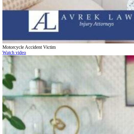
Motorcycle Accident Victim
Watch video