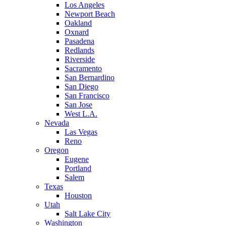
Los Angeles
Newport Beach
Oakland
Oxnard
Pasadena
Redlands
Riverside
Sacramento
San Bernardino
San Diego
San Francisco
San Jose
West L.A.
Nevada
Las Vegas
Reno
Oregon
Eugene
Portland
Salem
Texas
Houston
Utah
Salt Lake City
Washington