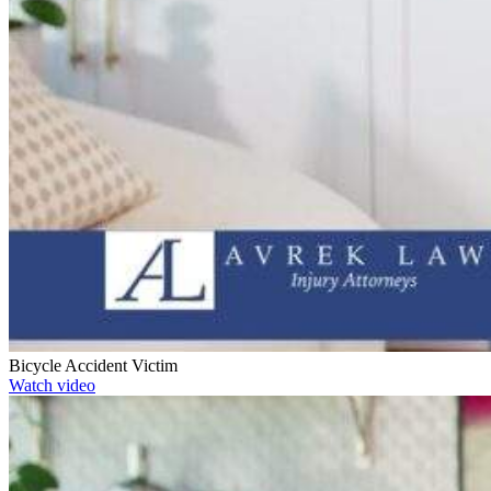
Bicycle Accident Victim
Watch video