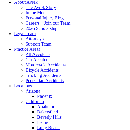
About Avrek
The Avrek Story
In the Media
Personal Injury Blog
Careers – Join our Team
2026 Scholarship
Legal Team
Attorneys
Support Team
Practice Areas
All Accidents
Car Accidents
Motorcycle Accidents
Bicycle Accidents
Trucking Accidents
Pedestrian Accidents
Locations
Arizona
Phoenix
California
Anaheim
Bakersfield
Beverly Hills
Irvine
Long Beach