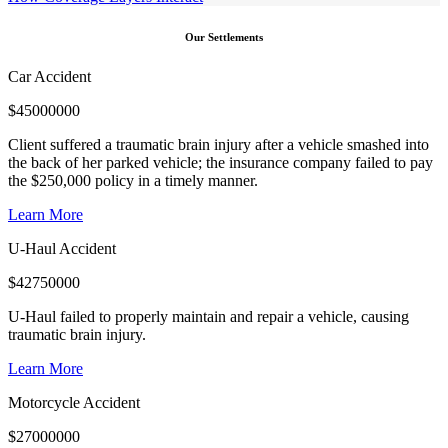
Our Settlements
Car Accident
$
45000000
Client suffered a traumatic brain injury after a vehicle smashed into
the back of her parked vehicle; the insurance company failed to pay
the $250,000 policy in a timely manner.
Learn More
U-Haul Accident
$
42750000
U-Haul failed to properly maintain and repair a vehicle, causing
traumatic brain injury.
Learn More
Motorcycle Accident
$
27000000