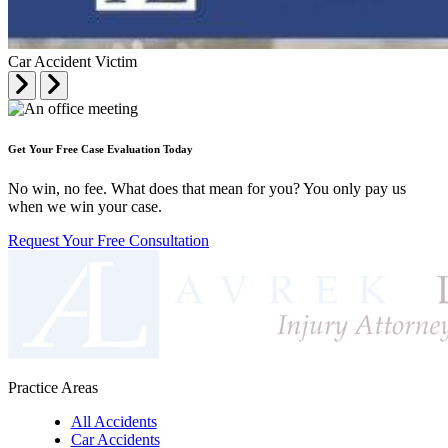
Car Accident Victim
Get Your Free Case Evaluation Today
No win, no fee. What does that mean for you? You only pay us
when we win your case.
Request Your Free Consultation
Practice Areas
All Accidents
Car Accidents