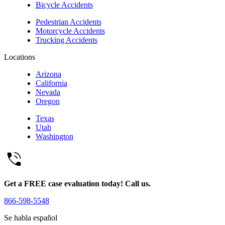
Bicycle Accidents
Pedestrian Accidents
Motorcycle Accidents
Trucking Accidents
Locations
Arizona
California
Nevada
Oregon
Texas
Utah
Washington
Get a FREE case evaluation today! Call us.
866-598-5548
Se habla español