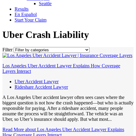
Seattle
Results
En Español
Start Your Claim
Uber Crash Liability
Filter
Los Angeles Uber Accident Lawyer Explains How Coverage
Layers Interact
Uber Accident Lawyer
Rideshare Accident Lawyer
A Los Angeles Uber accident lawyer often sees cases where the
biggest question is not how the crash happened—but who is actually
responsible for paying. After a rideshare accident, many people
assume the process will be straightforward. The vehicle was an
Uber, so Uber’s insurance should apply. But what most...
Read More
about Los Angeles Uber Accident Lawyer Explains
How Coverage Layers Interact