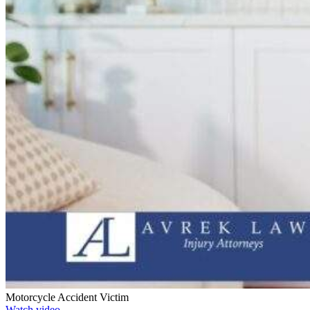
Motorcycle Accident Victim
Watch video