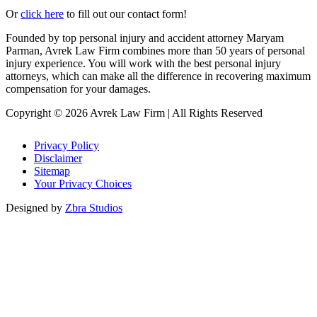
Or
click here
to fill out our contact form!
Founded by top personal injury and accident attorney Maryam
Parman, Avrek Law Firm combines more than 50 years of personal
injury experience. You will work with the best personal injury
attorneys, which can make all the difference in recovering maximum
compensation for your damages.
Copyright © 2026 Avrek Law Firm
|
All Rights Reserved
Privacy Policy
Disclaimer
Sitemap
Your Privacy Choices
Designed by
Zbra Studios
Loading...
Submitting
Please do not refresh your browser