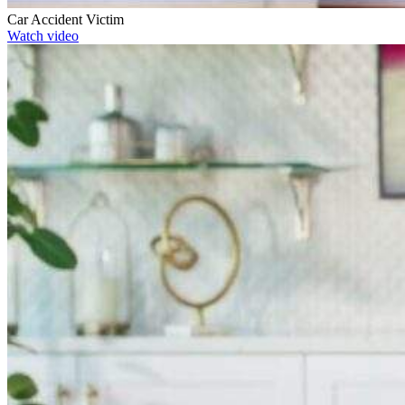
Car Accident Victim
Watch video