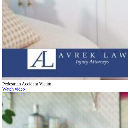
Pedestrian Accident Victim
Watch video