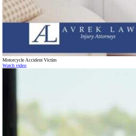
Motorcycle Accident Victim
Watch video