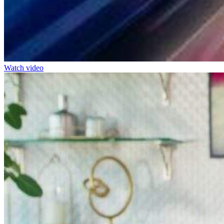
Watch video