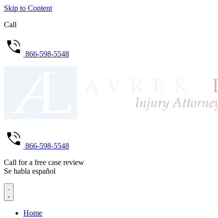
Skip to Content
Call
866-598-5548
866-598-5548
Call for a free case review
Se habla español
Home