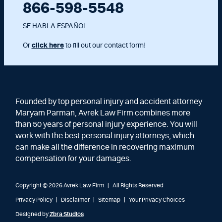
866-598-5548
SE HABLA ESPAÑOL
Or
click here
to fill out our contact form!
Founded by top personal injury and accident attorney
Maryam Parman, Avrek Law Firm combines more
than 50 years of personal injury experience. You will
work with the best personal injury attorneys, which
can make all the difference in recovering maximum
compensation for your damages.
Copyright © 2026 Avrek Law Firm
|
All Rights Reserved
Privacy Policy
Disclaimer
Sitemap
Your Privacy Choices
Designed by
Zbra Studios