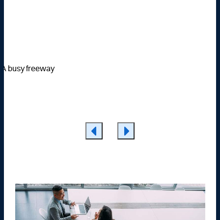
Learn More