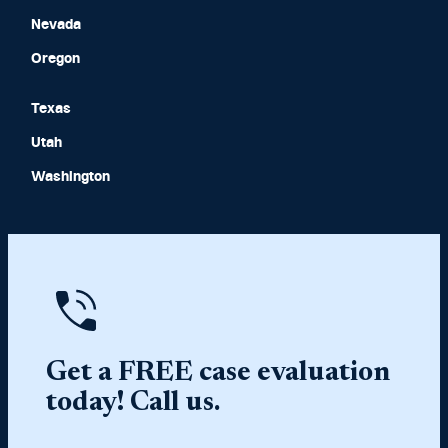
Nevada
Oregon
Texas
Utah
Washington
Get a FREE case evaluation
today! Call us.