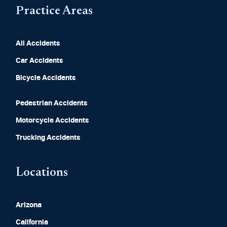
Practice Areas
All Accidents
Car Accidents
Bicycle Accidents
Pedestrian Accidents
Motorcycle Accidents
Trucking Accidents
Locations
Arizona
California