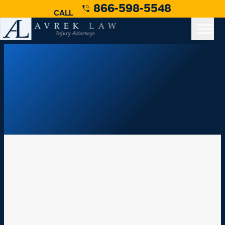
866-598-5548
CALL
Los Angeles Truck Accident Lawyer