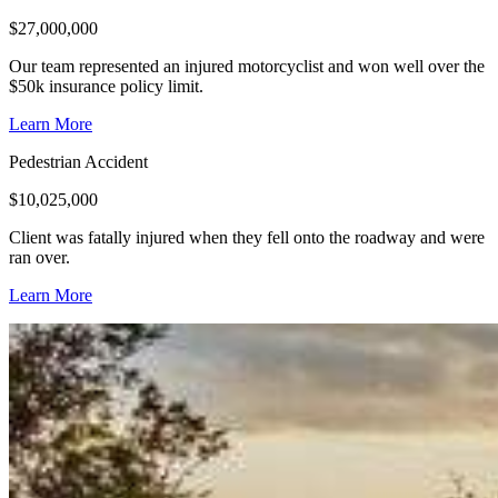
$
27,000,000
Our team represented an injured motorcyclist and won well over the
$50k insurance policy limit.
Learn More
Pedestrian Accident
$
10,025,000
Client was fatally injured when they fell onto the roadway and were
ran over.
Learn More