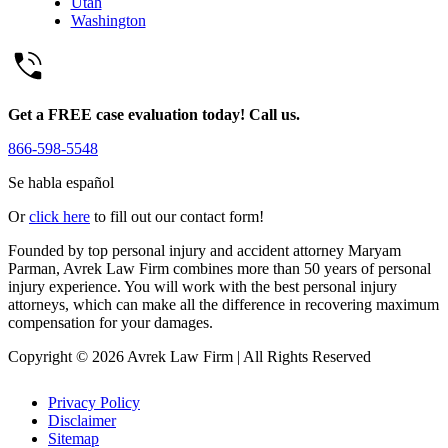
Utah
Washington
Get a FREE case evaluation today! Call us.
866-598-5548
Se habla español
Or
click here
to fill out our contact form!
Founded by top personal injury and accident attorney Maryam
Parman, Avrek Law Firm combines more than 50 years of personal
injury experience. You will work with the best personal injury
attorneys, which can make all the difference in recovering maximum
compensation for your damages.
Copyright © 2026 Avrek Law Firm
|
All Rights Reserved
Privacy Policy
Disclaimer
Sitemap