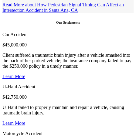
Read More
about How Pedestrian Signal Timing Can Affect an
Intersection Accident in Santa Ana, CA
Our Settlements
Car Accident
$
45,000,000
Client suffered a traumatic brain injury after a vehicle smashed into
the back of her parked vehicle; the insurance company failed to pay
the $250,000 policy in a timely manner.
Learn More
U-Haul Accident
$
42,750,000
U-Haul failed to properly maintain and repair a vehicle, causing
traumatic brain injury.
Learn More
Motorcycle Accident