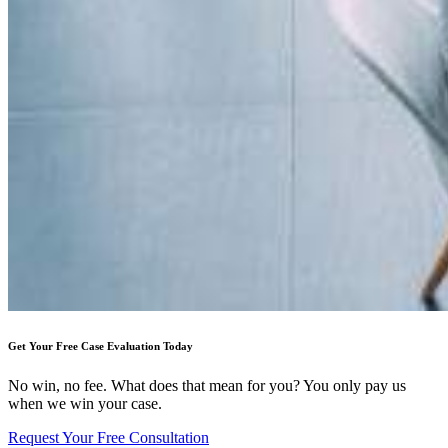
Get Your Free Case Evaluation Today
No win, no fee. What does that mean for you? You only pay us
when we win your case.
Request Your Free Consultation