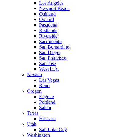
Los Angeles
Newport Beach
Oakland
Oxnard
Pasadena
Redlands
Riverside
Sacramento
San Bernardino
San Diego
San Francisco
San Jose
West L.A.
Nevada
Las Vegas
Reno
Oregon
Eugene
Portland
Salem
Texas
Houston
Utah
Salt Lake City
Washington