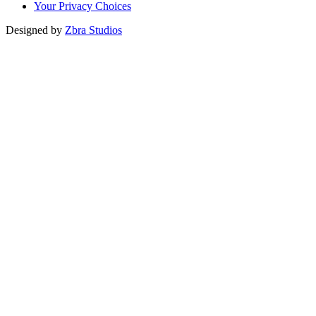
Your Privacy Choices
Designed by
Zbra Studios
Loading...
Submitting
Please do not refresh your browser