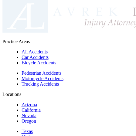
Practice Areas
All Accidents
Car Accidents
Bicycle Accidents
Pedestrian Accidents
Motorcycle Accidents
Trucking Accidents
Locations
Arizona
California
Nevada
Oregon
Texas