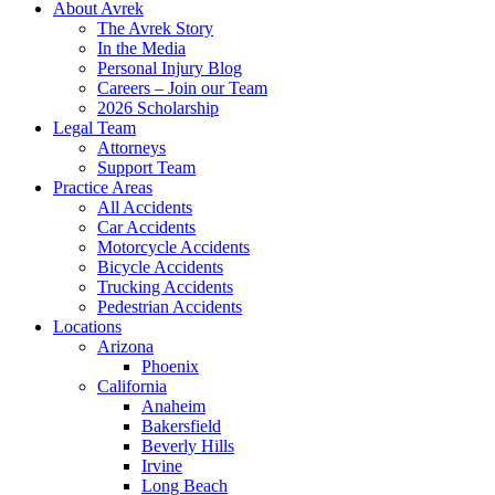
About Avrek
The Avrek Story
In the Media
Personal Injury Blog
Careers – Join our Team
2026 Scholarship
Legal Team
Attorneys
Support Team
Practice Areas
All Accidents
Car Accidents
Motorcycle Accidents
Bicycle Accidents
Trucking Accidents
Pedestrian Accidents
Locations
Arizona
Phoenix
California
Anaheim
Bakersfield
Beverly Hills
Irvine
Long Beach