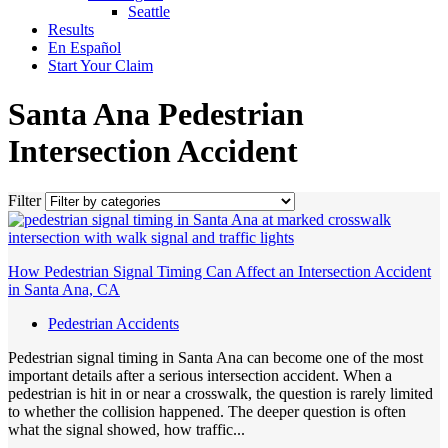
Seattle
Results
En Español
Start Your Claim
Santa Ana Pedestrian
Intersection Accident
Filter
How Pedestrian Signal Timing Can Affect an Intersection Accident
in Santa Ana, CA
Pedestrian Accidents
Pedestrian signal timing in Santa Ana can become one of the most
important details after a serious intersection accident. When a
pedestrian is hit in or near a crosswalk, the question is rarely limited
to whether the collision happened. The deeper question is often
what the signal showed, how traffic...