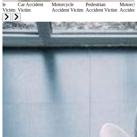
cle
Car Accident
Motorcycle
Pedestrian
Motorcy
t Victim
Victim
Accident Victim
Accident Victim
Accident