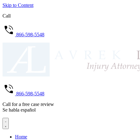
Skip to Content
Call
866-598-5548
866-598-5548
Call for a free case review
Se habla español
Home