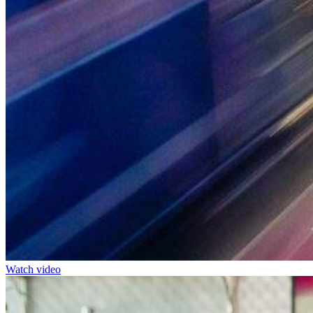
Watch video