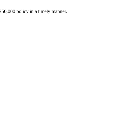
$250,000 policy in a timely manner.