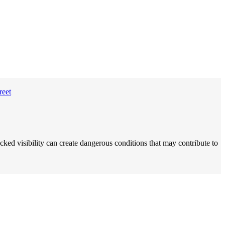
ocked visibility can create dangerous conditions that may contribute to