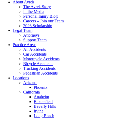
About Avrek
The Avrek Story
In the Media
Personal Injury Blog
Careers – Join our Team
2026 Scholarship
Legal Team
Attorneys
Support Team
Practice Areas
All Accidents
Car Accidents
Motorcycle Accidents
Bicycle Accidents
Trucking Accidents
Pedestrian Accidents
Locations
Arizona
Phoenix
California
Anaheim
Bakersfield
Beverly Hills
Irvine
Long Beach