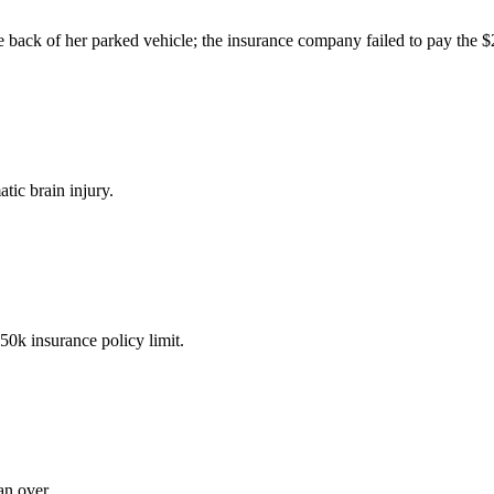
the back of her parked vehicle; the insurance company failed to pay the 
tic brain injury.
50k insurance policy limit.
an over.