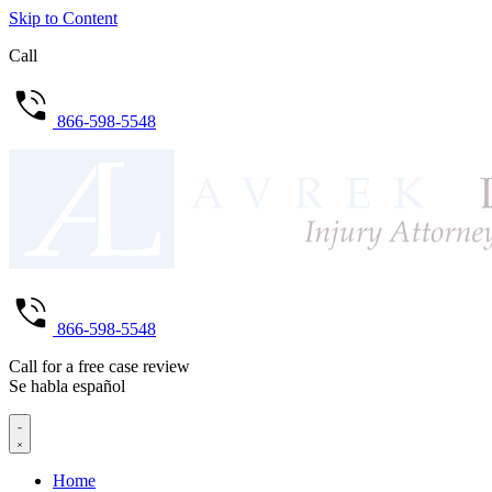
Skip to Content
Call
866-598-5548
866-598-5548
Call for a free case review
Se habla español
Home