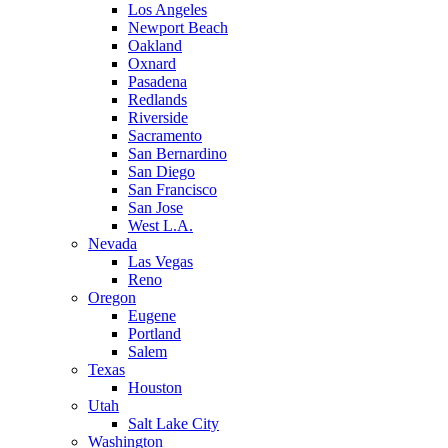
Los Angeles
Newport Beach
Oakland
Oxnard
Pasadena
Redlands
Riverside
Sacramento
San Bernardino
San Diego
San Francisco
San Jose
West L.A.
Nevada
Las Vegas
Reno
Oregon
Eugene
Portland
Salem
Texas
Houston
Utah
Salt Lake City
Washington