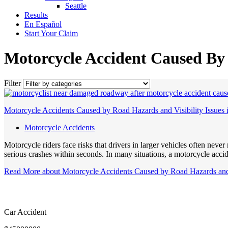
Seattle
Results
En Español
Start Your Claim
Motorcycle Accident Caused B
Filter
Motorcycle Accidents Caused by Road Hazards and Visibility Issues
Motorcycle Accidents
Motorcycle riders face risks that drivers in larger vehicles often neve
serious crashes within seconds. In many situations, a motorcycle acc
Read More
about Motorcycle Accidents Caused by Road Hazards and 
Car Accident