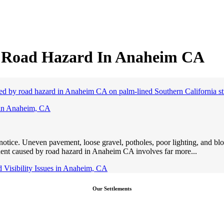
y Road Hazard In Anaheim CA
 in Anaheim, CA
r notice. Uneven pavement, loose gravel, potholes, poor lighting, and bl
ident caused by road hazard in Anaheim CA involves far more...
Visibility Issues in Anaheim, CA
Our Settlements