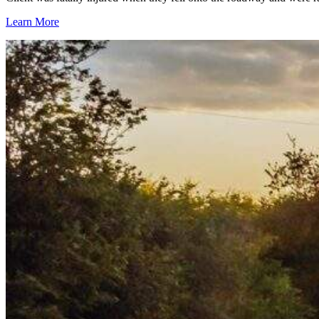
Learn More