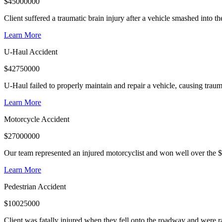
$
45000000
Client suffered a traumatic brain injury after a vehicle smashed into 
Learn More
U-Haul Accident
$
42750000
U-Haul failed to properly maintain and repair a vehicle, causing trauma
Learn More
Motorcycle Accident
$
27000000
Our team represented an injured motorcyclist and won well over the $
Learn More
Pedestrian Accident
$
10025000
Client was fatally injured when they fell onto the roadway and were r