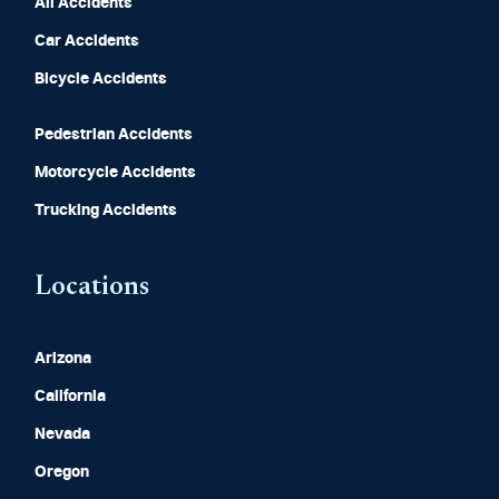
All Accidents
Car Accidents
Bicycle Accidents
Pedestrian Accidents
Motorcycle Accidents
Trucking Accidents
Locations
Arizona
California
Nevada
Oregon