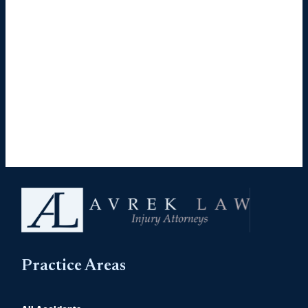
Practice Areas