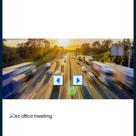
Learn More