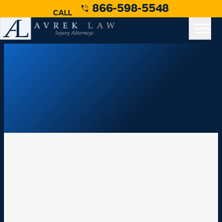
866-598-5548
CALL