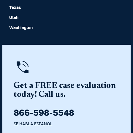
Texas
Utah
Washington
Get a FREE case evaluation
today! Call us.
866-598-5548
SE HABLA ESPAÑOL