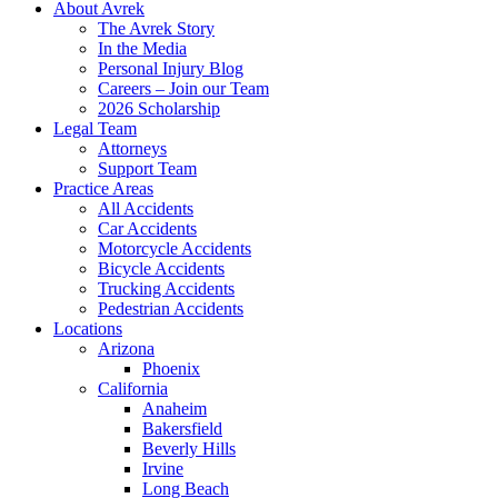
About Avrek
The Avrek Story
In the Media
Personal Injury Blog
Careers – Join our Team
2026 Scholarship
Legal Team
Attorneys
Support Team
Practice Areas
All Accidents
Car Accidents
Motorcycle Accidents
Bicycle Accidents
Trucking Accidents
Pedestrian Accidents
Locations
Arizona
Phoenix
California
Anaheim
Bakersfield
Beverly Hills
Irvine
Long Beach