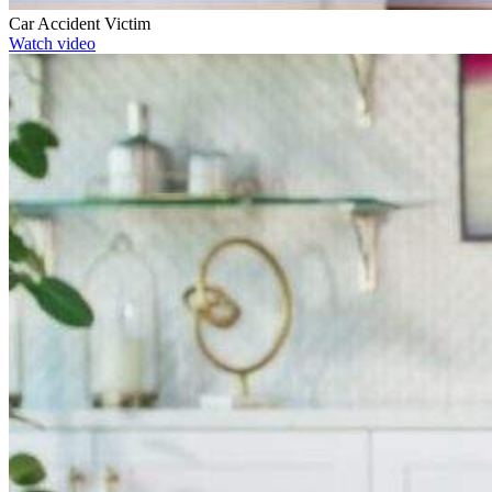
Car Accident Victim
Watch video