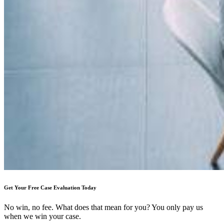
Get Your Free Case Evaluation Today
No win, no fee. What does that mean for you? You only pay us
when we win your case.