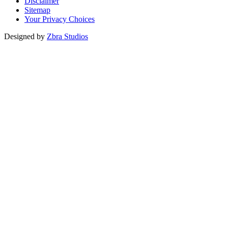
Disclaimer
Sitemap
Your Privacy Choices
Designed by
Zbra Studios
Loading...
Submitting
Please do not refresh your browser