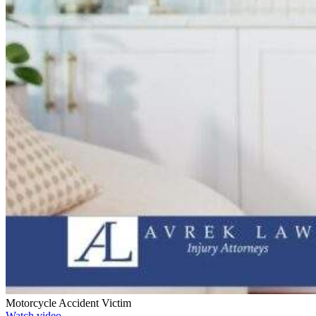
Motorcycle Accident Victim
Watch video