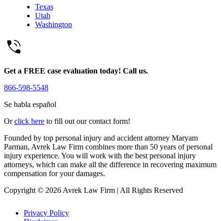
Texas
Utah
Washington
Get a FREE case evaluation today! Call us.
866-598-5548
Se habla español
Or
click here
to fill out our contact form!
Founded by top personal injury and accident attorney Maryam
Parman, Avrek Law Firm combines more than 50 years of personal
injury experience. You will work with the best personal injury
attorneys, which can make all the difference in recovering maximum
compensation for your damages.
Copyright © 2026 Avrek Law Firm
|
All Rights Reserved
Privacy Policy