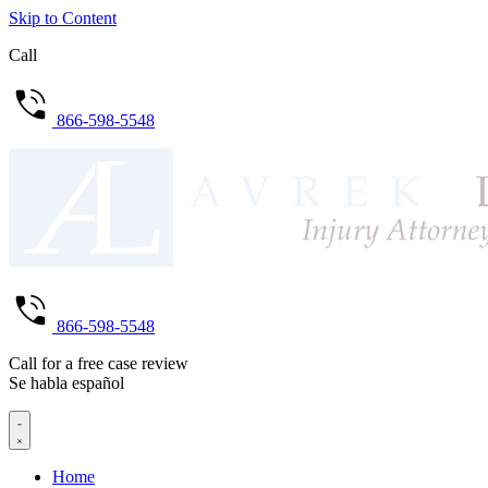
Skip to Content
Call
866-598-5548
866-598-5548
Call for a free case review
Se habla español
Home