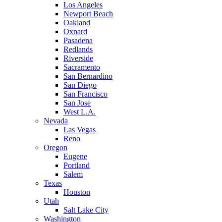
Los Angeles
Newport Beach
Oakland
Oxnard
Pasadena
Redlands
Riverside
Sacramento
San Bernardino
San Diego
San Francisco
San Jose
West L.A.
Nevada
Las Vegas
Reno
Oregon
Eugene
Portland
Salem
Texas
Houston
Utah
Salt Lake City
Washington