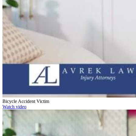
Bicycle Accident Victim
Watch video