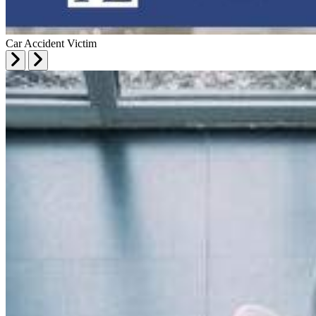
Car Accident Victim