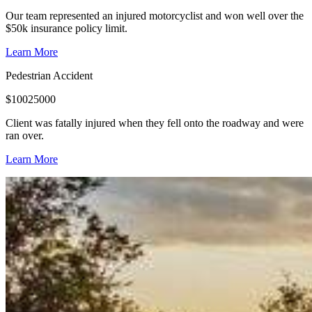
Our team represented an injured motorcyclist and won well over the
$50k insurance policy limit.
Learn More
Pedestrian Accident
$
10025000
Client was fatally injured when they fell onto the roadway and were
ran over.
Learn More