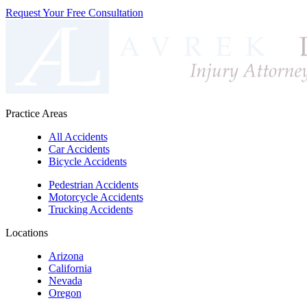
Request Your Free Consultation
Practice Areas
All Accidents
Car Accidents
Bicycle Accidents
Pedestrian Accidents
Motorcycle Accidents
Trucking Accidents
Locations
Arizona
California
Nevada
Oregon