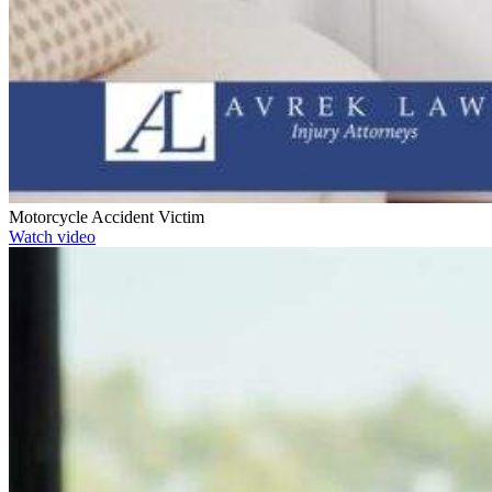
Motorcycle Accident Victim
Watch video