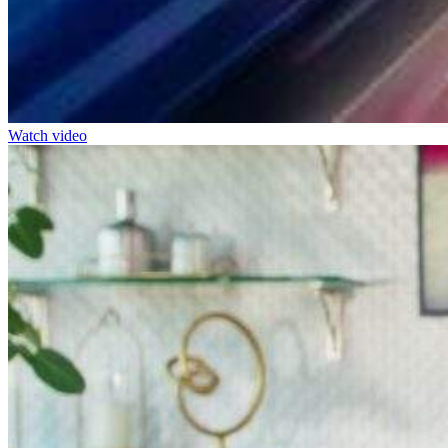
Watch video