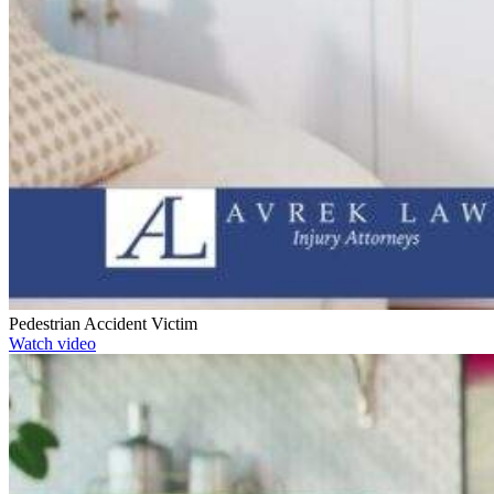
Pedestrian Accident Victim
Watch video