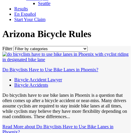
Seattle
Results
En Español
Start Your Claim
Arizona Bicycle Rules
Filter
Do Bicyclists Have to Use Bike Lanes in Phoenix?
Bicycle Accident Lawyer
Bicycle Accidents
Do bicyclists have to use bike lanes in Phoenix is a question that
often comes up after a bicycle accident or near-miss. Many drivers
assume cyclists are required to stay inside bike lanes at all times,
while cyclists may believe they have more flexibility depending on
road conditions. These differences...
Read More
about Do Bicyclists Have to Use Bike Lanes in
Phoenix?