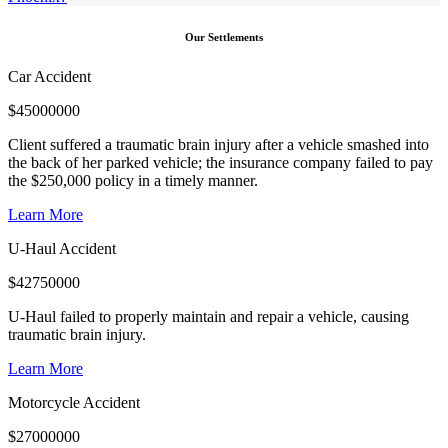
Our Settlements
Car Accident
$
45000000
Client suffered a traumatic brain injury after a vehicle smashed into
the back of her parked vehicle; the insurance company failed to pay
the $250,000 policy in a timely manner.
Learn More
U-Haul Accident
$
42750000
U-Haul failed to properly maintain and repair a vehicle, causing
traumatic brain injury.
Learn More
Motorcycle Accident
$
27000000