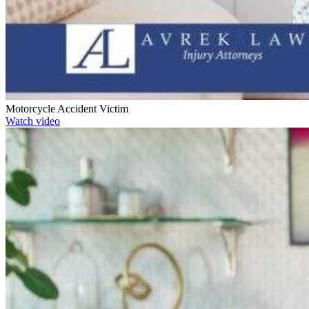
Motorcycle Accident Victim
Watch video